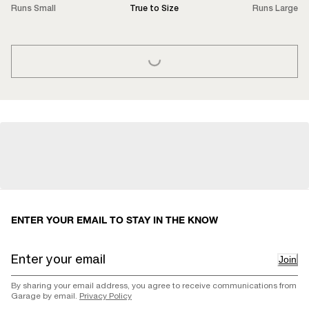
Runs Small
True to Size
Runs Large
LOADING...
ENTER YOUR EMAIL TO STAY IN THE KNOW
Join
By sharing your email address, you agree to receive communications from
Garage by email.
Privacy Policy