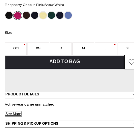
Raspberry Cheeks Pink/Snow White
Size
XXS
XS
S
M
L
XL
ADD TO BAG
PRODUCT DETAILS
Activewear game unmatched.
See More
SHIPPING & PICKUP OPTIONS