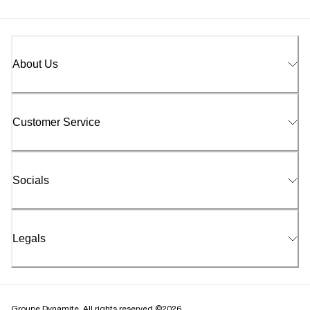
About Us
Customer Service
Socials
Legals
Groupe Dynamite. All rights reserved ©2026