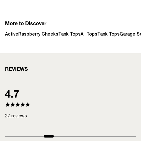
More to Discover
Active
Raspberry Cheeks
Tank Tops
All Tops
Tank Tops
Garage So
REVIEWS
4.7
27
reviews