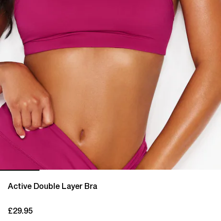
Active Double Layer Bra
£29.95
current price £29.95