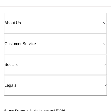
About Us
Customer Service
Socials
Legals
Groupe Dynamite. All rights reserved ©2026