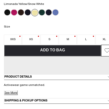
Limonada Yellow/Snow White
Size
XXS
XS
S
M
L
XL
ADD TO BAG
PRODUCT DETAILS
Activewear game unmatched.
See More
SHIPPING & PICKUP OPTIONS