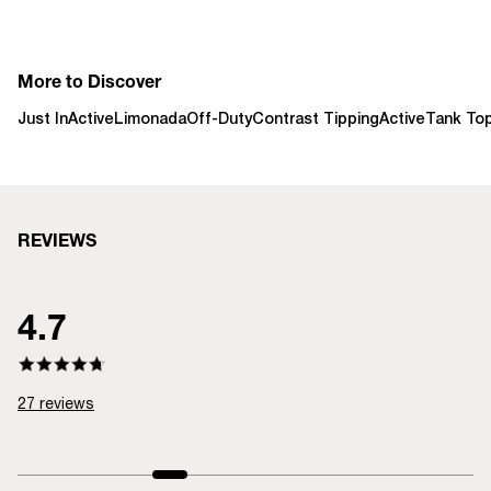
More to Discover
Just In
Active
Limonada
Off-Duty
Contrast Tipping
Active
Tank To
REVIEWS
4.7
27
reviews