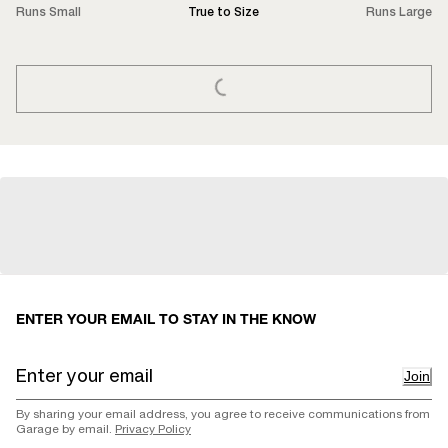
Runs Small
True to Size
Runs Large
LOADING...
ENTER YOUR EMAIL TO STAY IN THE KNOW
Join
By sharing your email address, you agree to receive communications from
Garage by email.
Privacy Policy