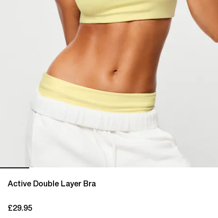
Active Double Layer Bra
£29.95
current price £29.95