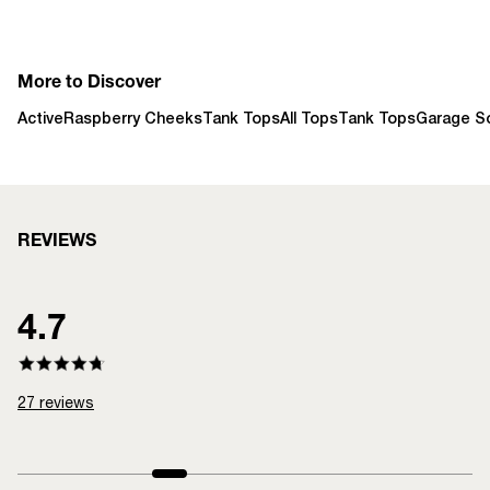
More to Discover
Active
Raspberry Cheeks
Tank Tops
All Tops
Tank Tops
Garage So
REVIEWS
4.7
27
reviews