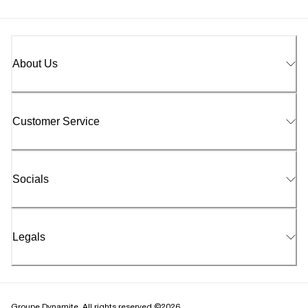
About Us
Customer Service
Socials
Legals
Groupe Dynamite. All rights reserved ©2026