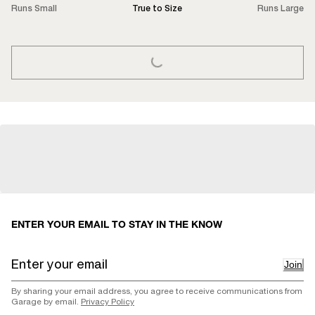
Runs Small
True to Size
Runs Large
LOADING...
ENTER YOUR EMAIL TO STAY IN THE KNOW
Join
By sharing your email address, you agree to receive communications from
Garage by email.
Privacy Policy