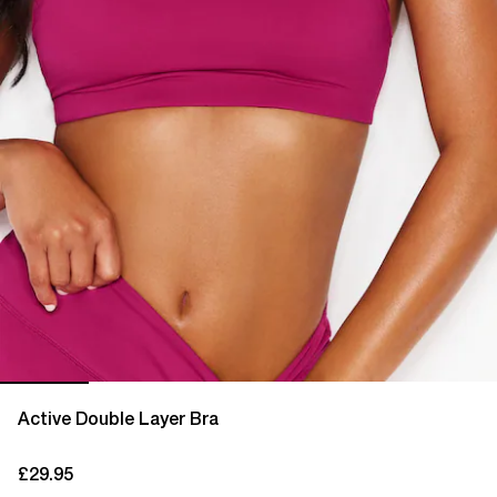
Active Double Layer Bra
£29.95
current price £29.95