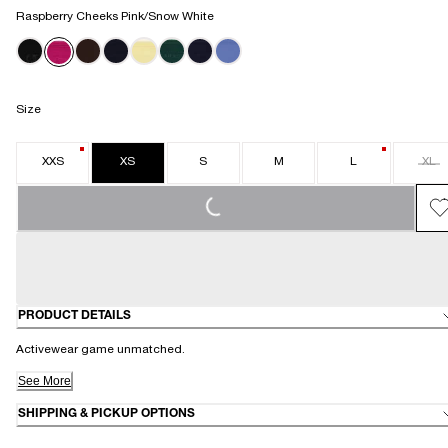
Raspberry Cheeks Pink/Snow White
Size
XXS
XS
S
M
L
XL
LOADING...
PRODUCT DETAILS
Activewear game unmatched.
See More
SHIPPING & PICKUP OPTIONS