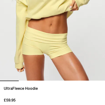
UltraFleece Hoodie
£59.95
current price £59.95