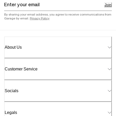
Join
By sharing your email address, you agree to receive communications from
Garage by email.
Privacy Policy
About Us
Customer Service
Socials
Legals