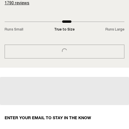
1790
reviews
Runs Small
True to Size
Runs Large
LOADING...
ENTER YOUR EMAIL TO STAY IN THE KNOW