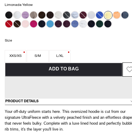
Limonada Yellow
Size
XXS/XS
S/M
L/XL
ADD TO BAG
PRODUCT DETAILS
Your off-duty uniform starts here. This oversized hoodie is cut from our
signature UltraFleece with a velvety peached finish and an effortless drape
that never feels bulky. Complete with a luxe lined hood and perfectly bubb
rib trims, it's the layer you'll live in.