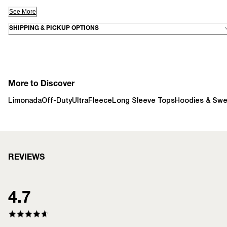
See More
SHIPPING & PICKUP OPTIONS
More to Discover
Limonada
Off-Duty
UltraFleece
Long Sleeve Tops
Hoodies & Swe
REVIEWS
4.7