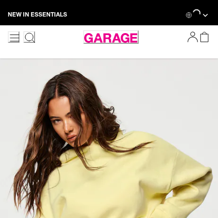
Skip
Loading...
NEW IN ESSENTIALS
to
Content