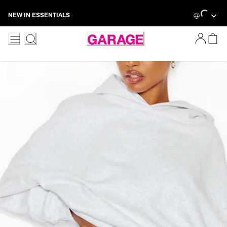
Loading...
Skip
NEW IN ESSENTIALS
to
Content