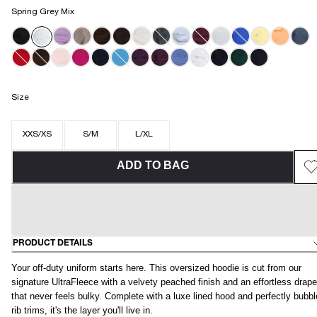
Spring Grey Mix
Size
XXS/XS
S/M
L/XL
ADD TO BAG
PRODUCT DETAILS
Your off-duty uniform starts here. This oversized hoodie is cut from our
signature UltraFleece with a velvety peached finish and an effortless drape
that never feels bulky. Complete with a luxe lined hood and perfectly bubb
rib trims, it's the layer you'll live in.