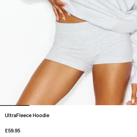
UltraFleece Hoodie
£59.95
current price £59.95