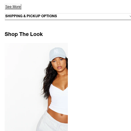
See More
SHIPPING & PICKUP OPTIONS
Shop The Look