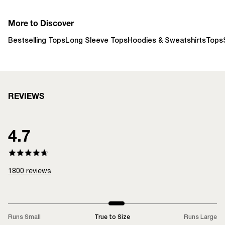
More to Discover
Bestselling Tops
Long Sleeve Tops
Hoodies & Sweatshirts
Tops
REVIEWS
4.7
1800
reviews
Runs Small
True to Size
Runs Large