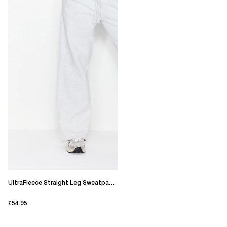
UltraFleece Straight Leg Sweatpants
£54.95
current price £54.95