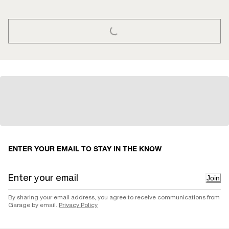
LOADING...
ENTER YOUR EMAIL TO STAY IN THE KNOW
Join
By sharing your email address, you agree to receive communications from
Garage by email.
Privacy Policy