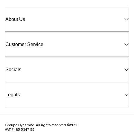
About Us
Customer Service
Socials
Legals
Groupe Dynamite. All rights reserved ©2026
VAT #485 5347 55