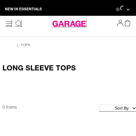
Loading
Skip
NEW IN ESSENTIALS
to
Content
TOPS
LONG SLEEVE TOPS
Sort By
0 Items