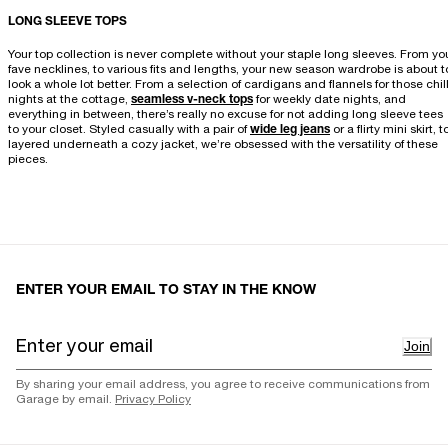
LONG SLEEVE TOPS
Your top collection is never complete without your staple long sleeves. From yo
fave necklines, to various fits and lengths, your new season wardrobe is about t
look a whole lot better. From a selection of cardigans and flannels for those chil
nights at the cottage,
seamless v-neck tops
for weekly date nights, and
everything in between, there’s really no excuse for not adding long sleeve tees
to your closet. Styled casually with a pair of
wide leg jeans
or a flirty mini skirt, t
layered underneath a cozy jacket, we’re obsessed with the versatility of these
pieces.
ENTER YOUR EMAIL TO STAY IN THE KNOW
Join
By sharing your email address, you agree to receive communications from
Garage by email.
Privacy Policy