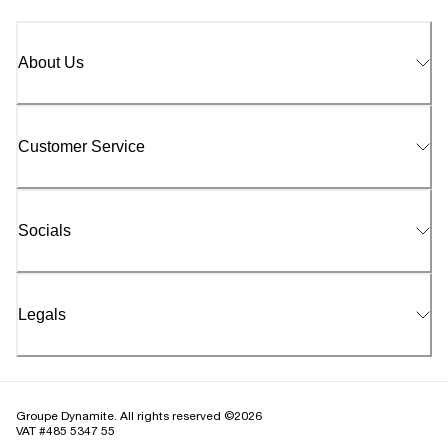
About Us
Customer Service
Socials
Legals
Groupe Dynamite. All rights reserved ©2026
VAT #485 5347 55