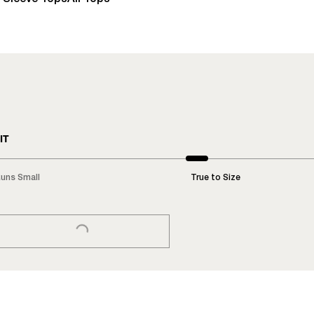
IT
uns Small
True to Size
LOADING...