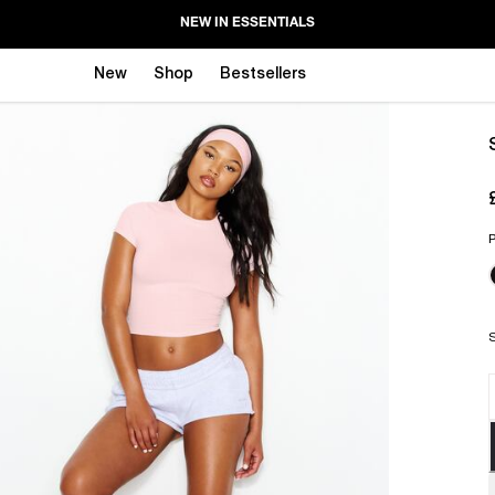
NEW IN ESSENTIALS
New
Shop
Bestsellers
P