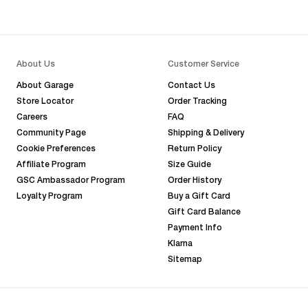
About Us
Customer Service
About Garage
Contact Us
Store Locator
Order Tracking
Careers
FAQ
Community Page
Shipping & Delivery
Cookie Preferences
Return Policy
Affiliate Program
Size Guide
GSC Ambassador Program
Order History
Loyalty Program
Buy a Gift Card
Gift Card Balance
Payment Info
Klarna
Sitemap