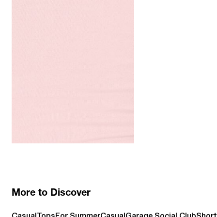
More to Discover
Casual
Tops
For Summer
Casual
Garage Social Club
Short