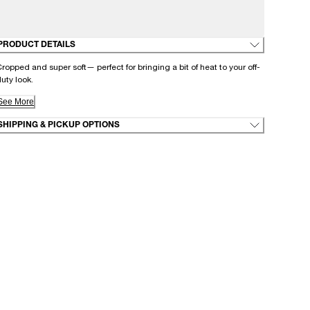
PRODUCT DETAILS
ropped and super soft— perfect for bringing a bit of heat to your off-
uty look.
See More
SHIPPING & PICKUP OPTIONS