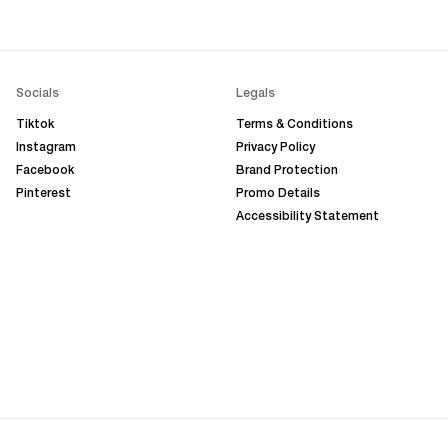
Socials
Legals
Tiktok
Terms & Conditions
Instagram
Privacy Policy
Facebook
Brand Protection
Pinterest
Promo Details
Accessibility Statement