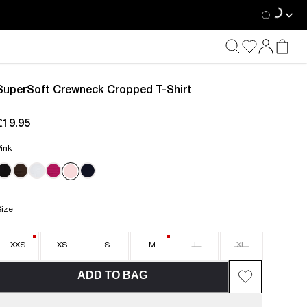
SuperSoft Crewneck Cropped T-Shirt
£19.95
current price £19.95
ink
Size
XXS
XS
S
M
L
XL
ADD TO BAG