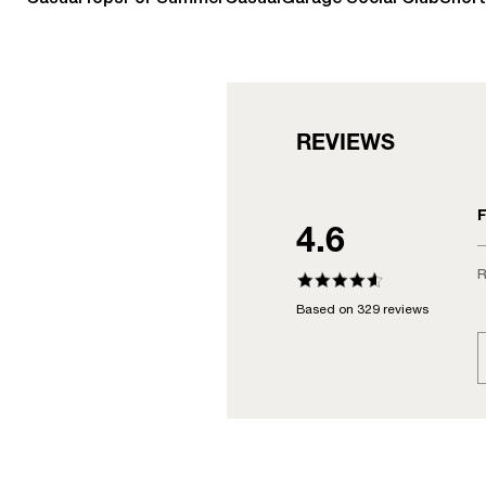
REVIEWS
F
4.6
R
Based on 329 reviews