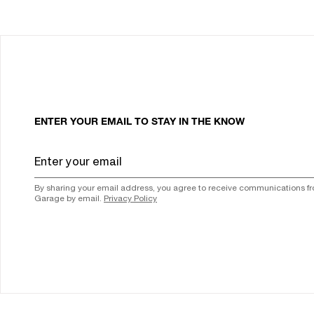
ENTER YOUR EMAIL TO STAY IN THE KNOW
By sharing your email address, you agree to receive communications f
Garage by email.
Privacy Policy