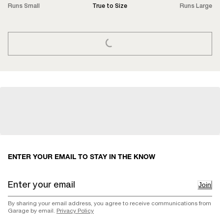
Runs Small
True to Size
Runs Large
LOADING...
ENTER YOUR EMAIL TO STAY IN THE KNOW
Join
By sharing your email address, you agree to receive communications from
Garage by email.
Privacy Policy