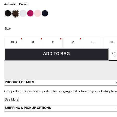
Armadillo Brown
Size
XXS
XS
S
M
L
XL
ADD TO BAG
PRODUCT DETAILS
Cropped and super soft— perfect for bringing a bit of heat to your off-duty loo
See More
SHIPPING & PICKUP OPTIONS