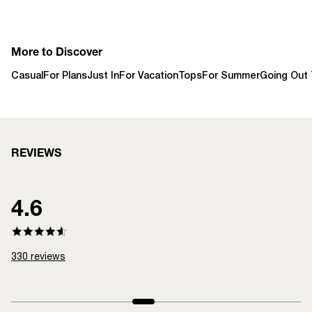
More to Discover
Casual
For Plans
Just In
For Vacation
Tops
For Summer
Going Out
REVIEWS
4.6
330
reviews