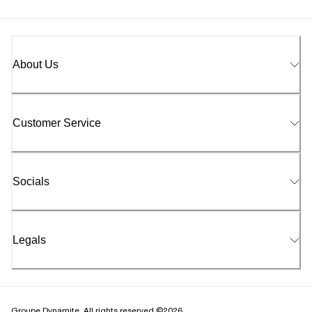
About Us
Customer Service
Socials
Legals
Groupe Dynamite. All rights reserved ©2026