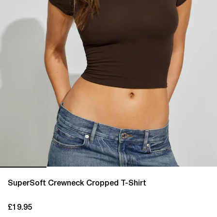
SuperSoft Crewneck Cropped T-Shirt
£19.95
current price £19.95