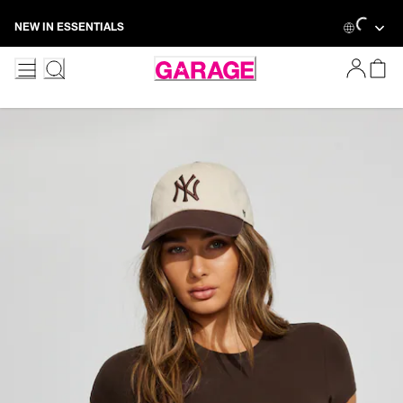
Skip
Loading...
NEW IN ESSENTIALS
to
Content