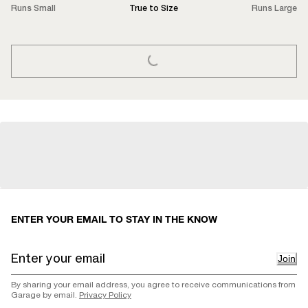
Runs Small
True to Size
Runs Large
LOADING...
ENTER YOUR EMAIL TO STAY IN THE KNOW
Join
By sharing your email address, you agree to receive communications from
Garage by email.
Privacy Policy