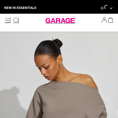
Skip
Loading...
NEW IN ESSENTIALS
to
Content