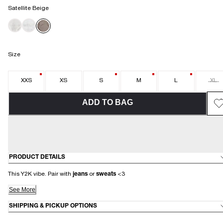
Satellite Beige
Size
XXS
XS
S
M
L
XL
ADD TO BAG
PRODUCT DETAILS
This Y2K vibe. Pair with
jeans
or
sweats
<3
See More
SHIPPING & PICKUP OPTIONS