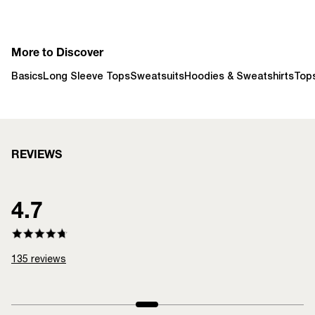
More to Discover
Basics
Long Sleeve Tops
Sweatsuits
Hoodies & Sweatshirts
Top
REVIEWS
4.7
135
reviews