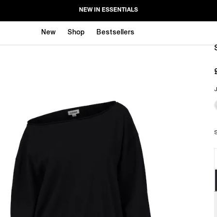
NEW IN ESSENTIALS
New
Shop
Bestsellers
J