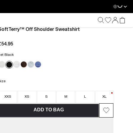
Loadin
SoftTerry™ Off Shoulder Sweatshirt
£54.95
current price £54.95
et Black
Size
XXS
XS
S
M
L
XL
ADD TO BAG