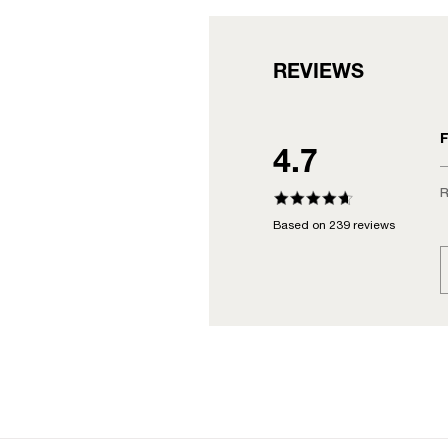
REVIEWS
F
4.7
R
Based on 239 reviews