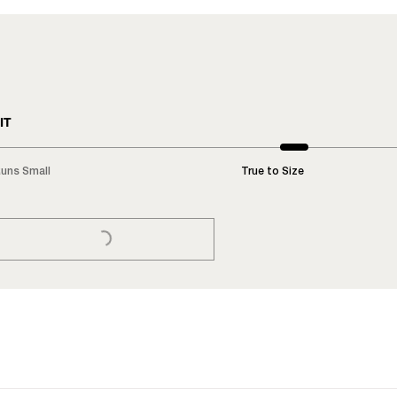
IT
uns Small
True to Size
LOADING...