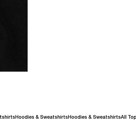
tshirts
Hoodies & Sweatshirts
Hoodies & Sweatshirts
All To