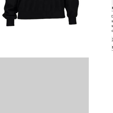
D
s
s
c