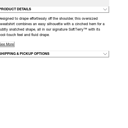
PRODUCT DETAILS
esigned to drape effortlessly off the shoulder, this oversized
weatshirt combines an easy silhouette with a cinched hem for a
ubtly snatched shape, all in our signature SoftTerry™ with its
ool-touch feel and fluid drape.
See More
SHIPPING & PICKUP OPTIONS