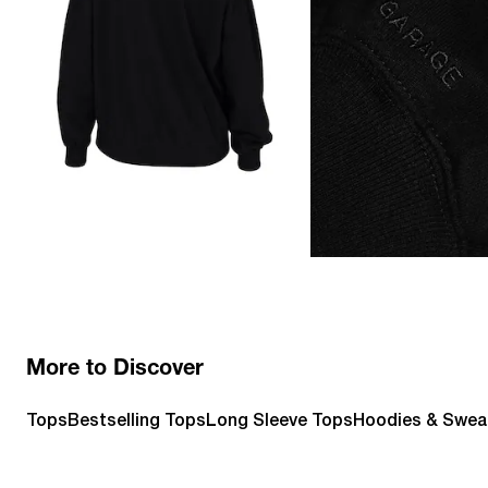
More to Discover
Tops
Bestselling Tops
Long Sleeve Tops
Hoodies & Swea