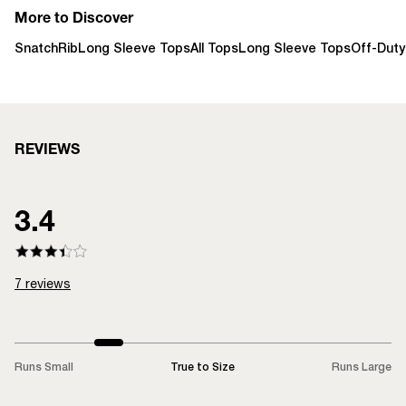
More to Discover
SnatchRib
Long Sleeve Tops
All Tops
Long Sleeve Tops
Off-Duty
REVIEWS
3.4
7
reviews
Runs Small
True to Size
Runs Large
LOADING...