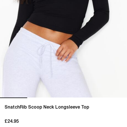
SnatchRib Scoop Neck Longsleeve Top
£24.95
current price £24.95