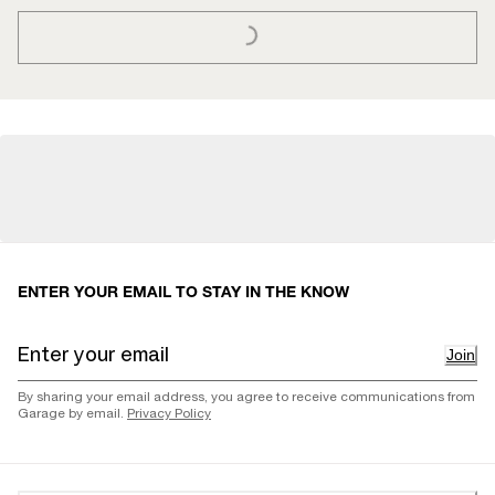
ENTER YOUR EMAIL TO STAY IN THE KNOW
Join
By sharing your email address, you agree to receive communications from
Garage by email.
Privacy Policy