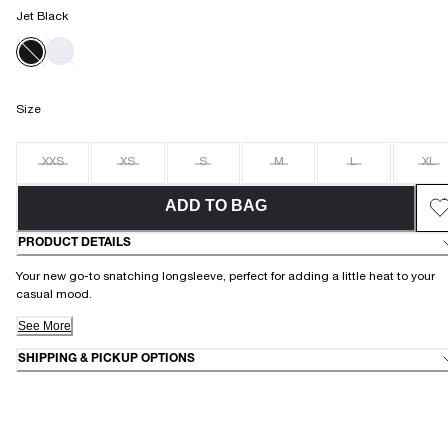
Jet Black
Size
XXS
XS
S
M
L
XL
ADD TO BAG
PRODUCT DETAILS
Your new go-to snatching longsleeve, perfect for adding a little heat to your
casual mood.
See More
SHIPPING & PICKUP OPTIONS