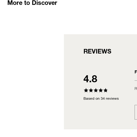
More to Discover
REVIEWS
F
4.8
R
Based on 34 reviews