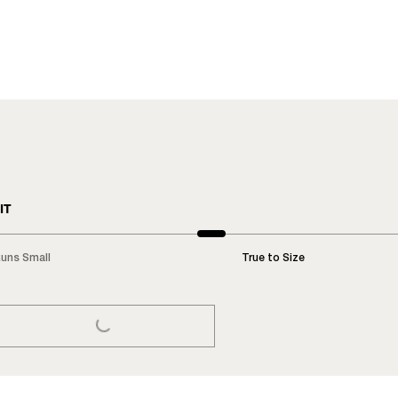
IT
uns Small
True to Size
LOADING...