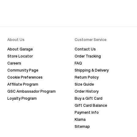
About Us
Customer Service
About Garage
Contact Us
Store Locator
Order Tracking
Careers
FAQ
Community Page
Shipping & Delivery
Cookie Preferences
Return Policy
Affiliate Program
Size Guide
GSC Ambassador Program
Order History
Loyalty Program
Buy a Gift Card
Gift Card Balance
Payment Info
Klarna
Sitemap