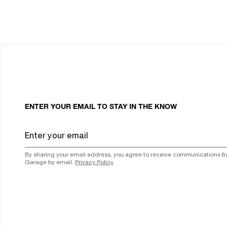
ENTER YOUR EMAIL TO STAY IN THE KNOW
By sharing your email address, you agree to receive communications f
Garage by email.
Privacy Policy