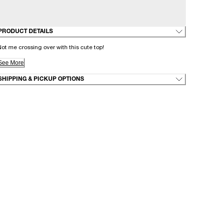
PRODUCT DETAILS
ot me crossing over with this cute top!
See More
SHIPPING & PICKUP OPTIONS