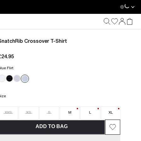
Loadin
SnatchRib Crossover T-Shirt
£24.95
current price £24.95
lue Flirt
Size
XXS
XS
S
M
L
XL
ADD TO BAG