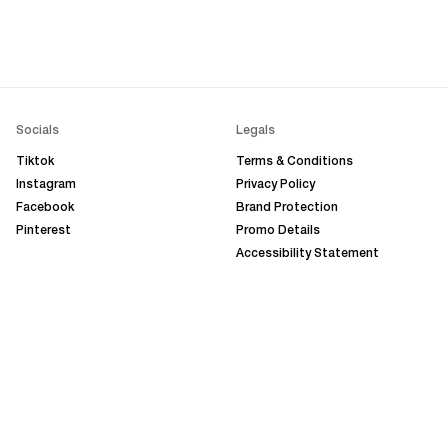
Socials
Legals
Tiktok
Terms & Conditions
Instagram
Privacy Policy
Facebook
Brand Protection
Pinterest
Promo Details
Accessibility Statement