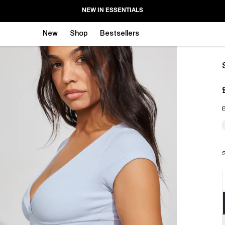
NEW IN ESSENTIALS
New
Shop
Bestsellers
B