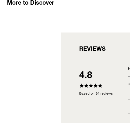
More to Discover
REVIEWS
F
4.8
R
Based on 34 reviews