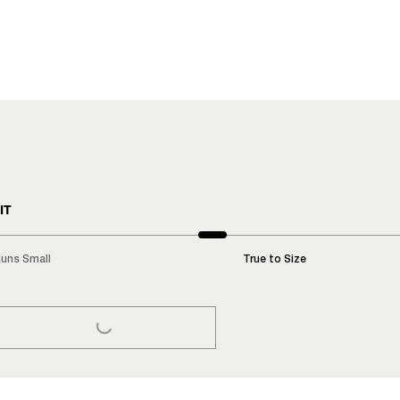
IT
uns Small
True to Size
LOADING...