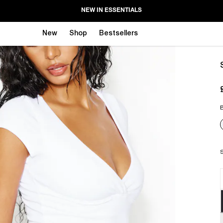
NEW IN ESSENTIALS
New
Shop
Bestsellers
B