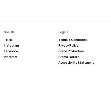
Socials
Legals
Tiktok
Terms & Conditions
Instagram
Privacy Policy
Facebook
Brand Protection
Pinterest
Promo Details
Accessibility Statement