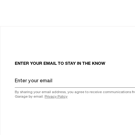
ENTER YOUR EMAIL TO STAY IN THE KNOW
By sharing your email address, you agree to receive communications f
Garage by email.
Privacy Policy