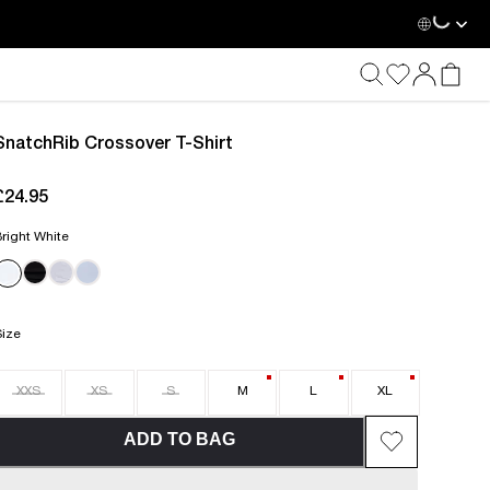
SnatchRib Crossover T-Shirt
£24.95
current price £24.95
right White
Size
XXS
XS
S
M
L
XL
ADD TO BAG