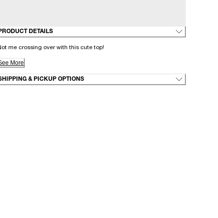
PRODUCT DETAILS
ot me crossing over with this cute top!
See More
SHIPPING & PICKUP OPTIONS