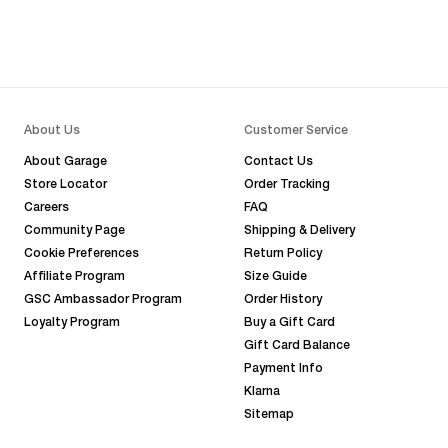
About Us
Customer Service
About Garage
Contact Us
Store Locator
Order Tracking
Careers
FAQ
Community Page
Shipping & Delivery
Cookie Preferences
Return Policy
Affiliate Program
Size Guide
GSC Ambassador Program
Order History
Loyalty Program
Buy a Gift Card
Gift Card Balance
Payment Info
Klarna
Sitemap