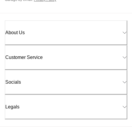
Garage by email.
Privacy Policy
About Us
Customer Service
Socials
Legals