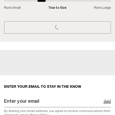
Runs Small
True to Size
Runs Large
LOADING...
ENTER YOUR EMAIL TO STAY IN THE KNOW
Join
By sharing your email address, you agree to receive communications from