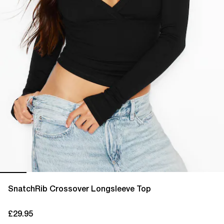
SnatchRib Crossover Longsleeve Top
£29.95
current price £29.95