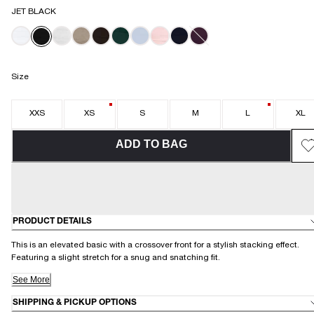
JET BLACK
Size
XXS
XS
S
M
L
XL
ADD TO BAG
PRODUCT DETAILS
This is an elevated basic with a crossover front for a stylish stacking effect.
Featuring a slight stretch for a snug and snatching fit.
See More
SHIPPING & PICKUP OPTIONS