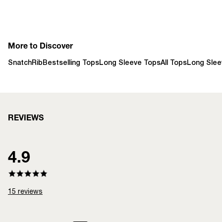
More to Discover
SnatchRib
Bestselling Tops
Long Sleeve Tops
All Tops
Long Slee
REVIEWS
4.9
15
reviews