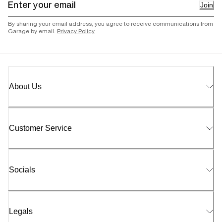
Join
By sharing your email address, you agree to receive communications from
Garage by email.
Privacy Policy
About Us
Customer Service
Socials
Legals