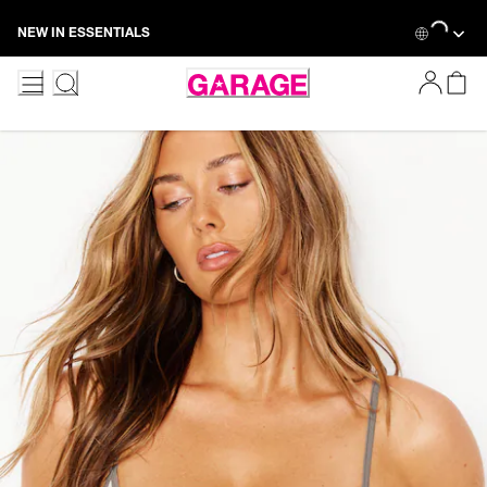
Loading...
Skip
NEW IN ESSENTIALS
to
Content