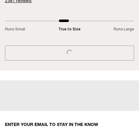
2381
reviews
Runs Small
True to Size
Runs Large
LOADING...
ENTER YOUR EMAIL TO STAY IN THE KNOW