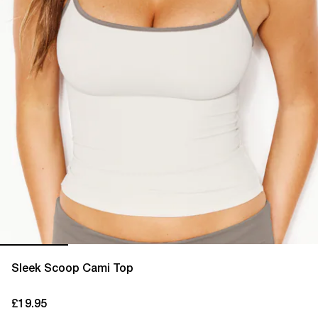
Sleek Scoop Cami Top
£19.95
current price £19.95