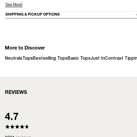
See More
SHIPPING & PICKUP OPTIONS
More to Discover
Neutrals
Tops
Bestselling Tops
Basic Tops
Just In
Contrast Tippi
REVIEWS
4.7