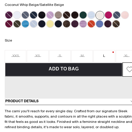
Coconut Whip Beige/Satellite Beige
Size
XXS
XS
S
M
L
XL
ADD TO BAG
PRODUCT DETAILS
The cami you'll reach for every single day. Crafted from our signature Sleek
fabric, it smooths, supports, and contours in all the right places with a sculpti
fit that feels as good as it looks. Finished with a feminine straight neckline an
refined binding details, it's made to wear solo, layered, or doubled up.