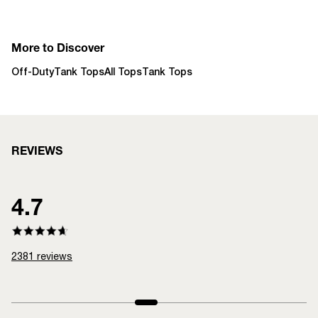
More to Discover
Off-Duty
Tank Tops
All Tops
Tank Tops
REVIEWS
4.7
2381
reviews