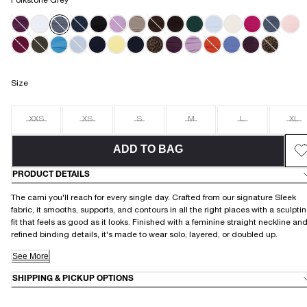
Folkstone Grey
Size
XXS
XS
S
M
L
XL
ADD TO BAG
PRODUCT DETAILS
The cami you'll reach for every single day. Crafted from our signature Sleek
fabric, it smooths, supports, and contours in all the right places with a sculpti
fit that feels as good as it looks. Finished with a feminine straight neckline an
refined binding details, it's made to wear solo, layered, or doubled up.
See More
SHIPPING & PICKUP OPTIONS