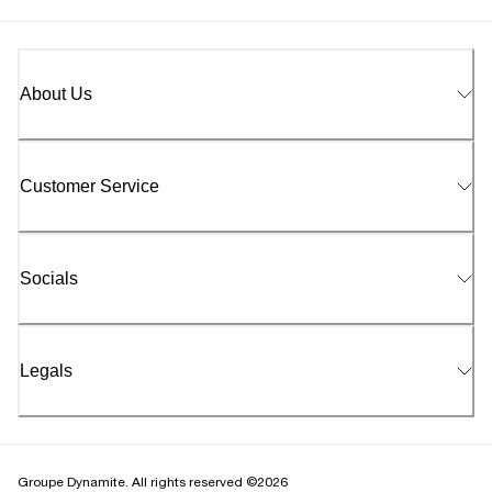
About Us
Customer Service
Socials
Legals
Groupe Dynamite. All rights reserved ©2026