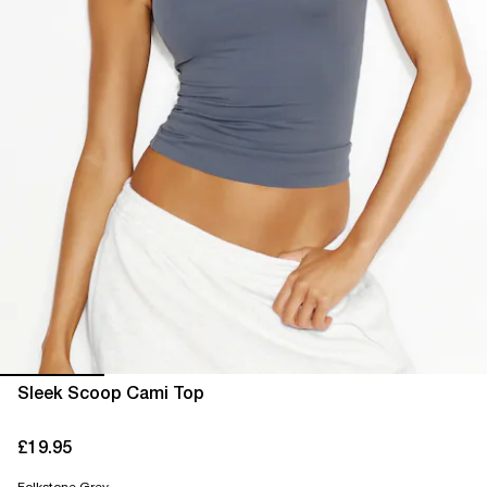
Sleek Scoop Cami Top
£19.95
current price £19.95