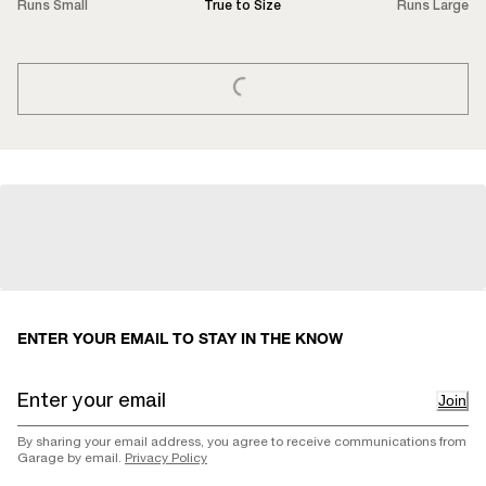
Runs Small
True to Size
Runs Large
LOADING...
ENTER YOUR EMAIL TO STAY IN THE KNOW
Join
By sharing your email address, you agree to receive communications from
Garage by email.
Privacy Policy