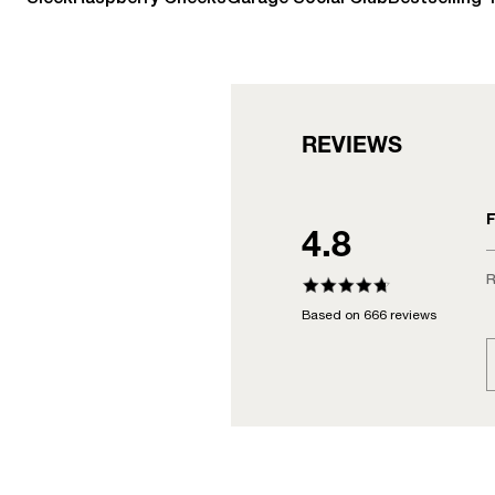
REVIEWS
F
4.8
R
Based on 666 reviews