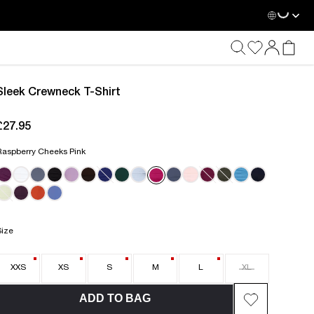
Loadin
Sleek Crewneck T-Shirt
£27.95
current price £27.95
Raspberry Cheeks Pink
Size
XXS
XS
S
M
L
XL
ADD TO BAG