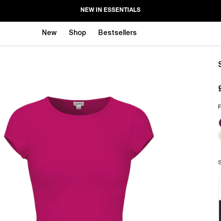
NEW IN ESSENTIALS
New
Shop
Bestsellers