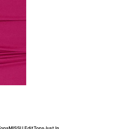
Tops
MISSU Edit
Tops
Just In