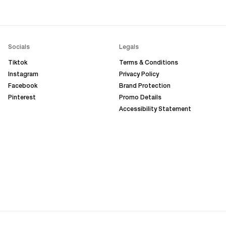
Socials
Legals
Tiktok
Terms & Conditions
Instagram
Privacy Policy
Facebook
Brand Protection
Pinterest
Promo Details
Accessibility Statement