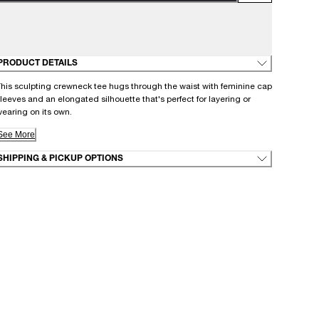
PRODUCT DETAILS
his sculpting crewneck tee hugs through the waist with feminine cap
leeves and an elongated silhouette that's perfect for layering or
earing on its own.
See More
SHIPPING & PICKUP OPTIONS