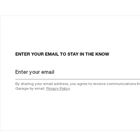
ENTER YOUR EMAIL TO STAY IN THE KNOW
By sharing your email address, you agree to receive communications f
Garage by email.
Privacy Policy