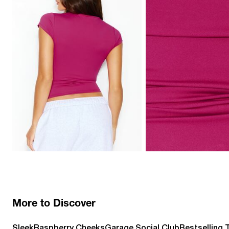
More to Discover
Sleek
Raspberry Cheeks
Garage Social Club
Bestselling 