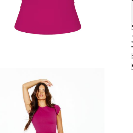
T
s
w