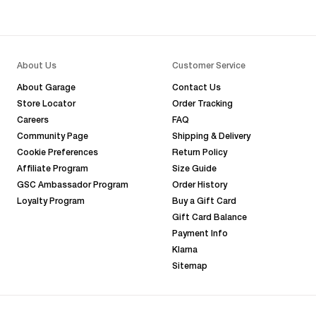
About Us
Customer Service
About Garage
Contact Us
Store Locator
Order Tracking
Careers
FAQ
Community Page
Shipping & Delivery
Cookie Preferences
Return Policy
Affiliate Program
Size Guide
GSC Ambassador Program
Order History
Loyalty Program
Buy a Gift Card
Gift Card Balance
Payment Info
Klarna
Sitemap