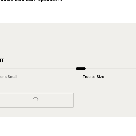
IT
uns Small
True to Size
LOADING...