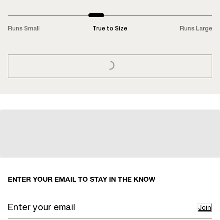
Runs Small
True to Size
Runs Large
LOADING...
ENTER YOUR EMAIL TO STAY IN THE KNOW
Join