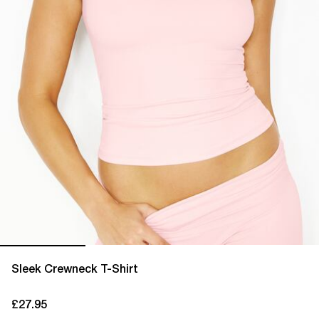
Sleek Crewneck T-Shirt
£27.95
current price £27.95