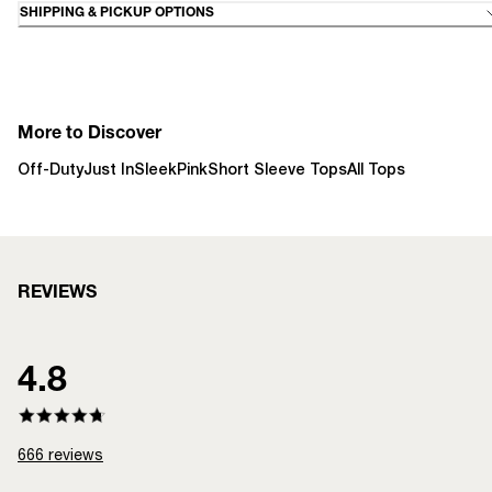
SHIPPING & PICKUP OPTIONS
More to Discover
Off-Duty
Just In
Sleek
Pink
Short Sleeve Tops
All Tops
REVIEWS
4.8
666
reviews