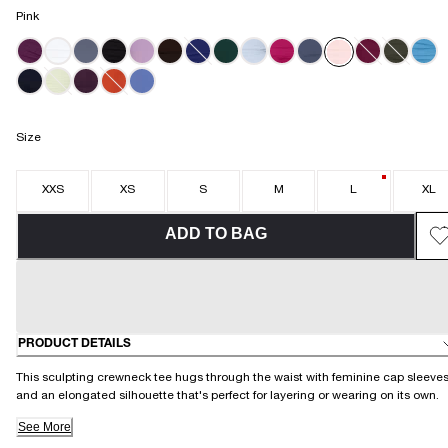
Pink
Size
XXS
XS
S
M
L
XL
ADD TO BAG
PRODUCT DETAILS
This sculpting crewneck tee hugs through the waist with feminine cap sleeve
and an elongated silhouette that's perfect for layering or wearing on its own.
See More