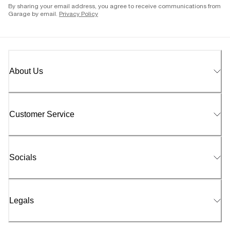
By sharing your email address, you agree to receive communications from
Garage by email.
Privacy Policy
About Us
Customer Service
Socials
Legals