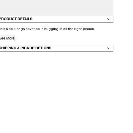
PRODUCT DETAILS
his sleek longsleeve tee is hugging in all the right places.
See More
SHIPPING & PICKUP OPTIONS