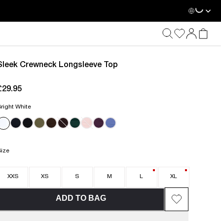
Loadin
Sleek Crewneck Longsleeve Top
£29.95
current price £29.95
right White
Size
XXS
XS
S
M
L
XL
ADD TO BAG