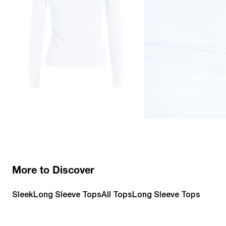
More to Discover
Sleek
Long Sleeve Tops
All Tops
Long Sleeve Tops