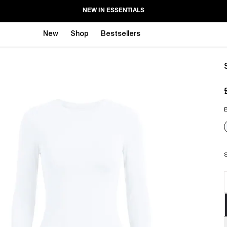
NEW IN ESSENTIALS
New
Shop
Bestsellers
B