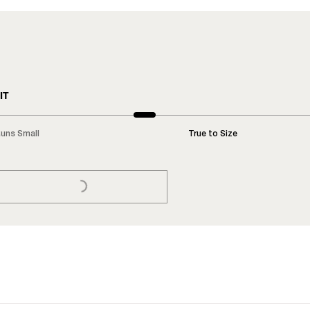
IT
uns Small
True to Size
LOADING...