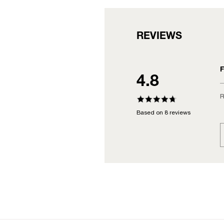
REVIEWS
F
4.8
R
Based on 8 reviews