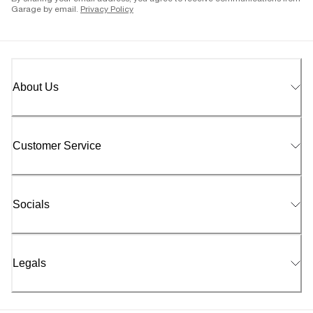
Garage by email.
Privacy Policy
About Us
Customer Service
Socials
Legals