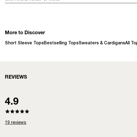
More to Discover
Short Sleeve Tops
Bestselling Tops
Sweaters & Cardigans
All T
REVIEWS
4.9
19
reviews