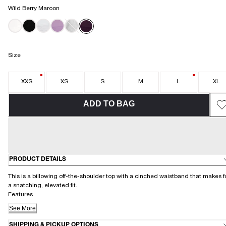
Wild Berry Maroon
Size
XXS
XS
S
M
L
XL
ADD TO BAG
PRODUCT DETAILS
This is a billowing off-the-shoulder top with a cinched waistband that makes f
a snatching, elevated fit.
Features
See More
SHIPPING & PICKUP OPTIONS