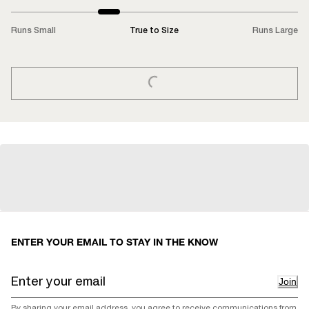
Runs Small
True to Size
Runs Large
LOADING...
ENTER YOUR EMAIL TO STAY IN THE KNOW
Join
By sharing your email address, you agree to receive communications from