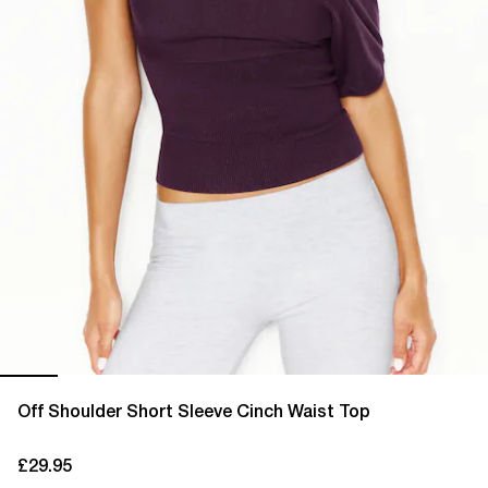
Off Shoulder Short Sleeve Cinch Waist Top
£29.95
current price £29.95