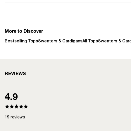
More to Discover
Bestselling Tops
Sweaters & Cardigans
All Tops
Sweaters & Car
REVIEWS
4.9
19
reviews