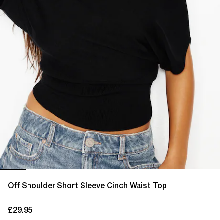
Off Shoulder Short Sleeve Cinch Waist Top
£29.95
current price £29.95