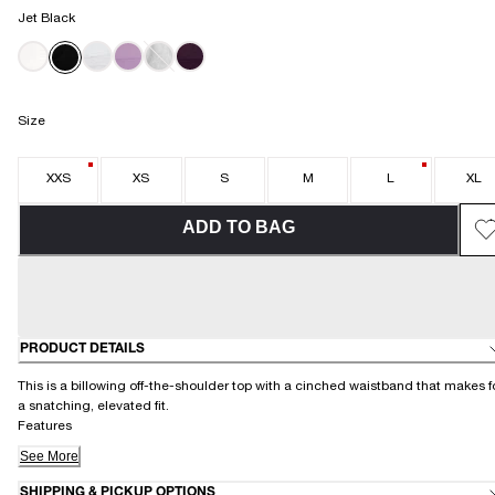
Jet Black
Size
XXS
XS
S
M
L
XL
ADD TO BAG
PRODUCT DETAILS
This is a billowing off-the-shoulder top with a cinched waistband that makes f
a snatching, elevated fit.
Features
See More
SHIPPING & PICKUP OPTIONS