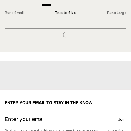
Runs Small
True to Size
Runs Large
LOADING...
ENTER YOUR EMAIL TO STAY IN THE KNOW
Join
By sharing your email address, you agree to receive communications from