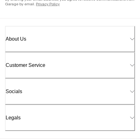
Garage by email.
Privacy Policy
About Us
Customer Service
Socials
Legals