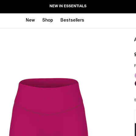
NEW IN ESSENTIALS
New
Shop
Bestsellers