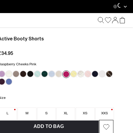
Loading...
Active Booty Shorts
£34.95
current price £34.95
Raspberry Cheeks Pink
MINT MISCHIEF
Size
L
M
S
XL
XS
XXS
ADD TO BAG