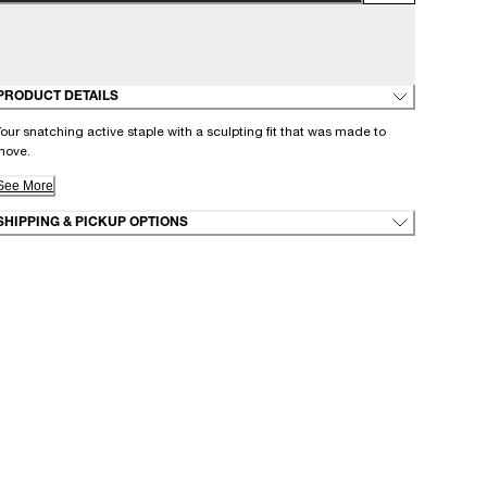
PRODUCT DETAILS
our snatching active staple with a sculpting fit that was made to
move.
See More
SHIPPING & PICKUP OPTIONS