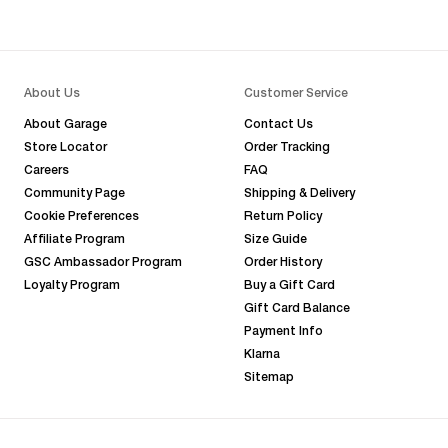
About Us
Customer Service
About Garage
Contact Us
Store Locator
Order Tracking
Careers
FAQ
Community Page
Shipping & Delivery
Cookie Preferences
Return Policy
Affiliate Program
Size Guide
GSC Ambassador Program
Order History
Loyalty Program
Buy a Gift Card
Gift Card Balance
Payment Info
Klarna
Sitemap