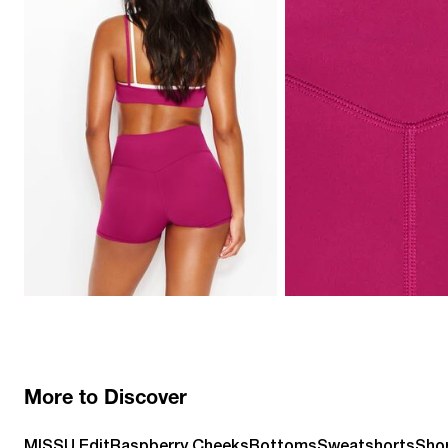
More to Discover
MISSU Edit
Raspberry Cheeks
Bottoms
Sweatshorts
Sho