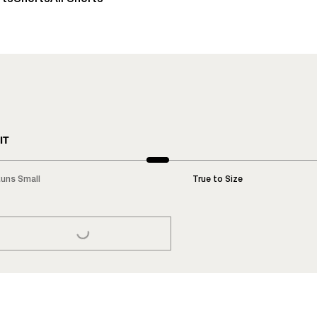
IT
uns Small
True to Size
LOADING...