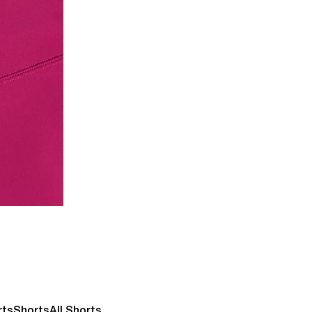
rts
Shorts
All Shorts