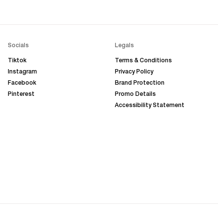
Socials
Legals
Tiktok
Terms & Conditions
Instagram
Privacy Policy
Facebook
Brand Protection
Pinterest
Promo Details
Accessibility Statement