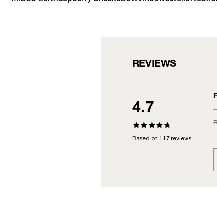
REVIEWS
F
4.7
R
Based on 117 reviews