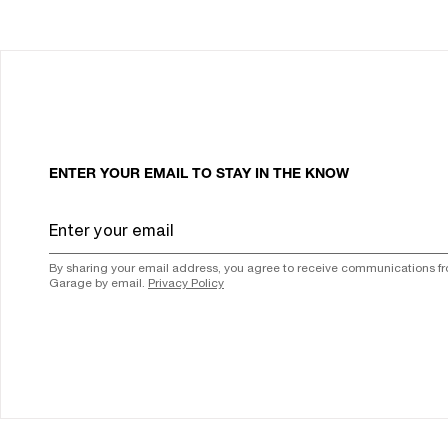
ENTER YOUR EMAIL TO STAY IN THE KNOW
By sharing your email address, you agree to receive communications f
Garage by email.
Privacy Policy