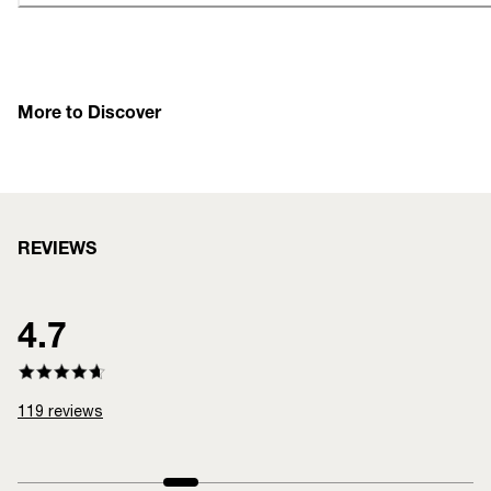
More to Discover
REVIEWS
4.7
119
reviews