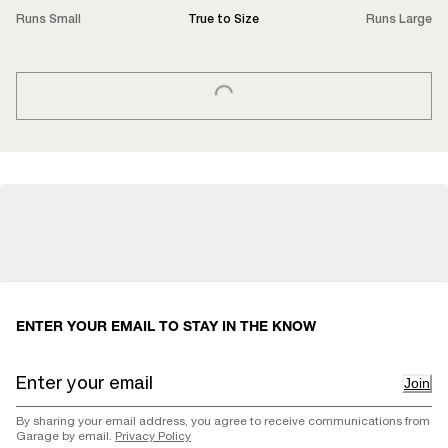
Runs Small
True to Size
Runs Large
LOADING...
ENTER YOUR EMAIL TO STAY IN THE KNOW
Join
By sharing your email address, you agree to receive communications from
Garage by email.
Privacy Policy