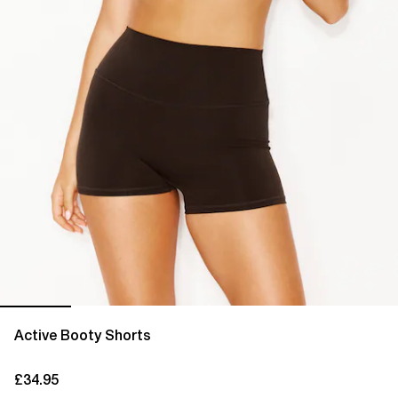
Active Booty Shorts
£34.95
current price £34.95