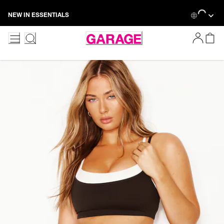
Skip
Loading...
NEW IN ESSENTIALS
to
Content