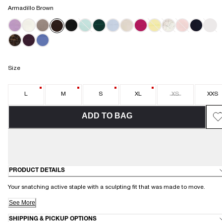
Armadillo Brown
MINT MISC
Size
L
M
S
XL
XS
XXS
ADD TO BAG
PRODUCT DETAILS
Your snatching active staple with a sculpting fit that was made to move.
See More
SHIPPING & PICKUP OPTIONS