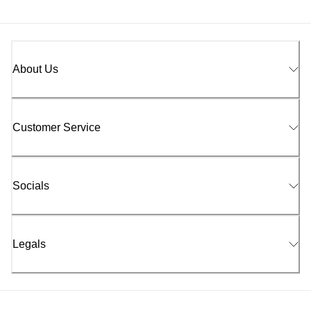
About Us
Customer Service
Socials
Legals