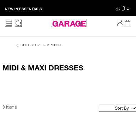
Skip
Loading...
NEW IN ESSENTIALS
to
Content
DRESSES & JUMPSUITS
MIDI & MAXI DRESSES
Sort By
0 Items