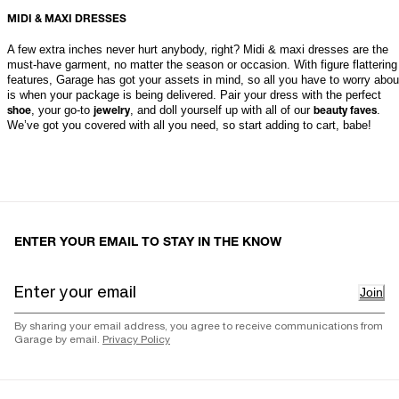
MIDI & MAXI DRESSES
A few extra inches never hurt anybody, right? Midi & maxi dresses are the 
must-have garment, no matter the season or occasion. With figure flattering 
features, Garage has got your assets in mind, so all you have to worry about
is when your package is being delivered. Pair your dress with the perfect 
, your go-to 
, and doll yourself up with all of our 
. 
shoe
jewelry
beauty faves
We’ve got you covered with all you need, so start adding to cart, babe!
ENTER YOUR EMAIL TO STAY IN THE KNOW
Join
By sharing your email address, you agree to receive communications from
Garage by email.
Privacy Policy