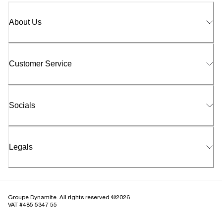
About Us
Customer Service
Socials
Legals
Groupe Dynamite. All rights reserved ©2026
VAT #485 5347 55