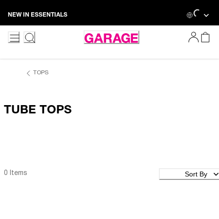
Loading.
Skip
NEW IN ESSENTIALS
to
Content
TOPS
TUBE TOPS
Sort By
0 Items