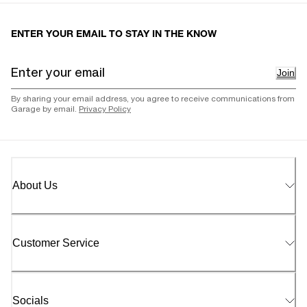
ENTER YOUR EMAIL TO STAY IN THE KNOW
Join
By sharing your email address, you agree to receive communications from
Garage by email.
Privacy Policy
About Us
Customer Service
Socials