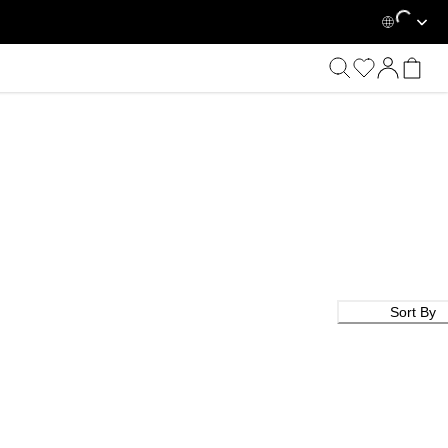
Loading...
Sort By