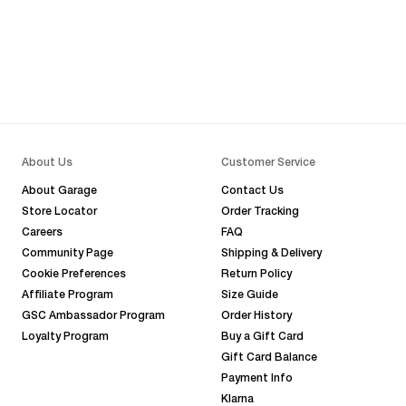
About Us
Customer Service
About Garage
Contact Us
Store Locator
Order Tracking
Careers
FAQ
Community Page
Shipping & Delivery
Cookie Preferences
Return Policy
Affiliate Program
Size Guide
GSC Ambassador Program
Order History
Loyalty Program
Buy a Gift Card
Gift Card Balance
Payment Info
Klarna