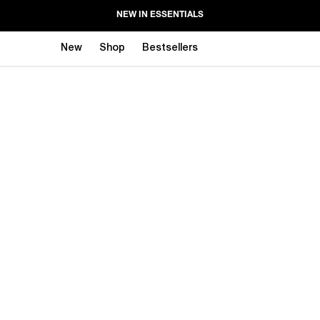
NEW IN ESSENTIALS
New
Shop
Bestsellers