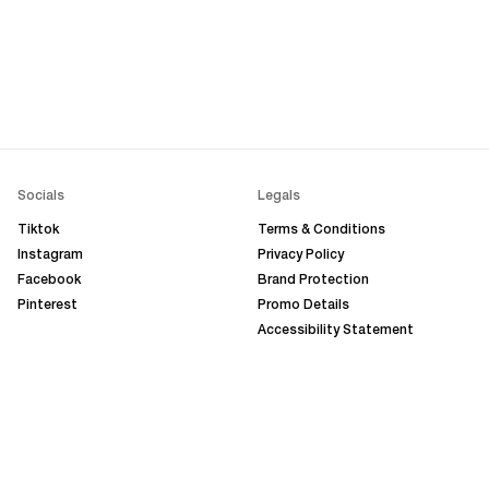
Socials
Legals
Tiktok
Terms & Conditions
Instagram
Privacy Policy
Facebook
Brand Protection
Pinterest
Promo Details
Accessibility Statement