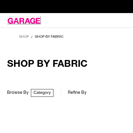
Skip
to
Content
SHOP
SHOP BY FABRIC
/
SHOP BY FABRIC
Category
Browse By
Refine By