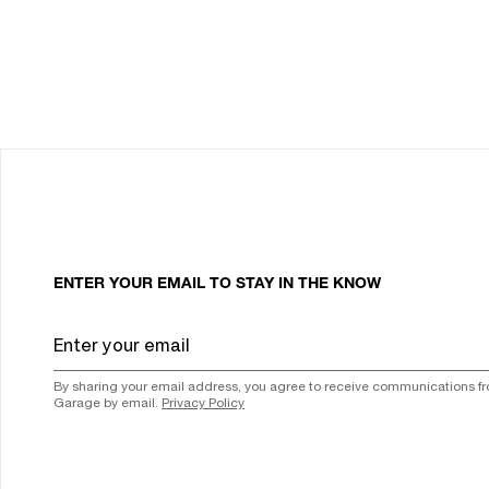
ENTER YOUR EMAIL TO STAY IN THE KNOW
By sharing your email address, you agree to receive communications f
Garage by email.
Privacy Policy