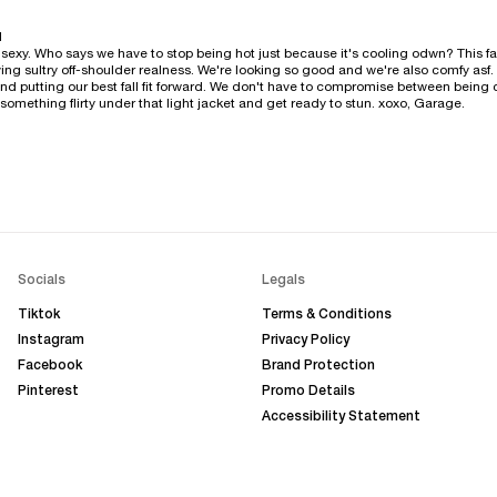
l
sexy. Who says we have to stop being hot just because it's cooling odwn? This fall 
ing sultry off-shoulder realness. We're looking so good and we're also comfy asf. W
nd putting our best fall fit forward. We don't have to compromise between being
something flirty under that light jacket and get ready to stun. xoxo, Garage.
Socials
Legals
Tiktok
Terms & Conditions
Instagram
Privacy Policy
Facebook
Brand Protection
Pinterest
Promo Details
Accessibility Statement