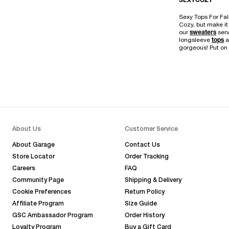
SEXYCOZY
Sexy Tops For Fal
Cozy, but make it 
our
sweaters
serv
longsleeve
tops
a
gorgeous! Put on 
About Us
Customer Service
About Garage
Contact Us
Store Locator
Order Tracking
Careers
FAQ
Community Page
Shipping & Delivery
Cookie Preferences
Return Policy
Affiliate Program
Size Guide
GSC Ambassador Program
Order History
Loyalty Program
Buy a Gift Card