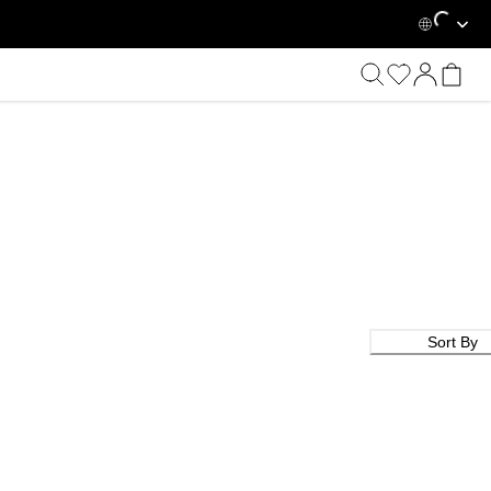
Loading...
Sort By