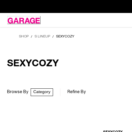
Skip
to
Content
SHOP
S LINEUP
SEXYCOZY
/
/
SEXYCOZY
Category
Browse By
Refine By