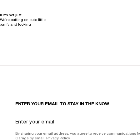
it's not just
e're putting on cute little
 comfy and looking
ENTER YOUR EMAIL TO STAY IN THE KNOW
By sharing your email address, you agree to receive communications f
Garage by email.
Privacy Policy