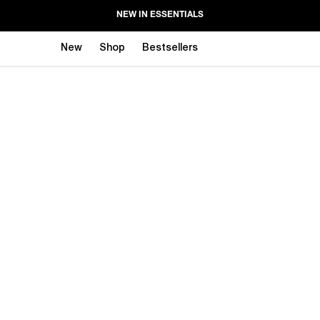
NEW IN ESSENTIALS
New
Shop
Bestsellers