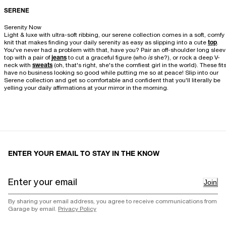
SERENE
Serenity Now
Light & luxe with ultra-soft ribbing, our serene collection comes in a soft, comfy
knit that makes finding your daily serenity as easy as slipping into a cute
top
.
You've never had a problem with that, have you? Pair an off-shoulder long slee
top with a pair of
jeans
to cut a graceful figure (who
is
she?), or rock a deep V-
neck with
sweats
(oh, that's right, she's the comfiest girl in the world). These fit
have no business looking so good while putting me so at peace! Slip into our
Serene collection and get so comfortable and confident that you'll literally be
yelling your daily affirmations at your mirror in the morning.
ENTER YOUR EMAIL TO STAY IN THE KNOW
Join
By sharing your email address, you agree to receive communications from
Garage by email.
Privacy Policy