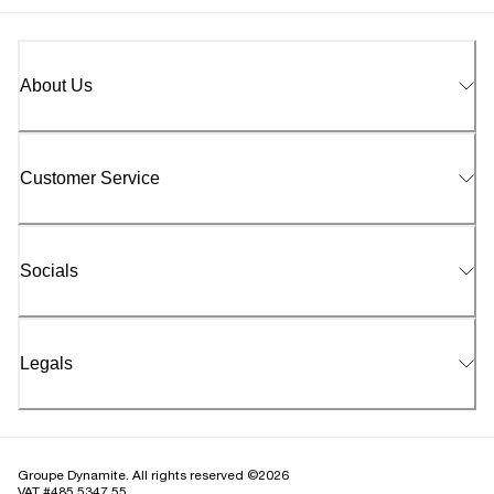
About Us
Customer Service
Socials
Legals
Groupe Dynamite. All rights reserved ©2026
VAT #485 5347 55