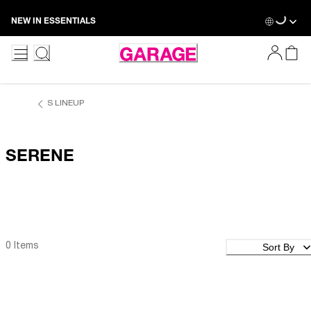
Skip
Loading...
NEW IN ESSENTIALS
to
Content
S LINEUP
SERENE
Sort By
0 Items