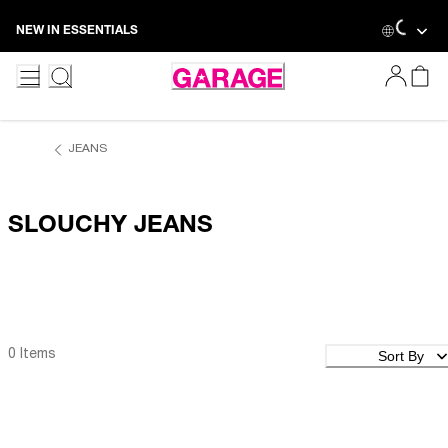
Skip
NEW IN ESSENTIALS
to
Content
JEANS
SLOUCHY JEANS
Sort By
0 Items