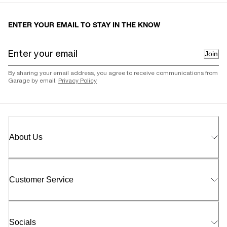
ENTER YOUR EMAIL TO STAY IN THE KNOW
Join
By sharing your email address, you agree to receive communications from
Garage by email.
Privacy Policy
About Us
Customer Service
Socials