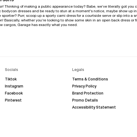
PSUITS
ffair! Thinking of making a public appearance today? Babe, we’ve literally got you
ic bodycon dresses and be ready to stun at a moment's notice, maybe show up in a
ttle sportier? Purr, scoop up a sporty cami dress for a courtside serve or slip into 
! Basically, whether you’re looking to show some skin in an open back dress or fi
new cargos, Garage has exactly what you need.
Socials
Legals
Tiktok
Terms & Conditions
Instagram
Privacy Policy
Facebook
Brand Protection
Pinterest
Promo Details
Accessibility Statement