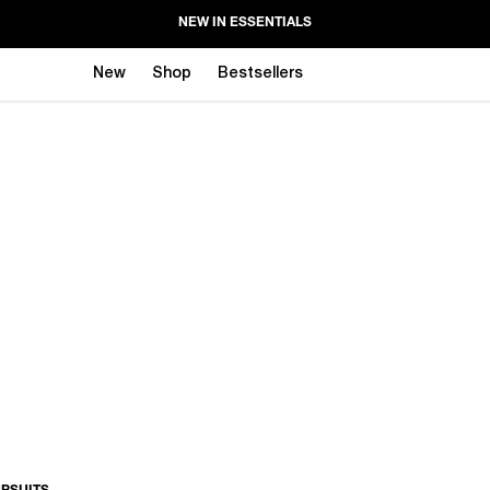
NEW IN ESSENTIALS
New
Shop
Bestsellers