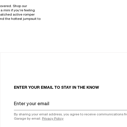
 covered. Shop our
 mini if you’re feeling
a snatched active romper
nd the hottest jumpsuit to
ENTER YOUR EMAIL TO STAY IN THE KNOW
By sharing your email address, you agree to receive communications f
Garage by email.
Privacy Policy