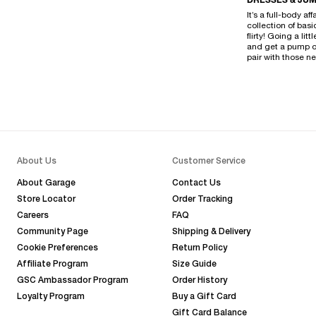
DRESSES & JUM
It’s a full-body a
collection of bas
flirty! Going a li
and get a pump on
pair with those 
About Us
Customer Service
About Garage
Contact Us
Store Locator
Order Tracking
Careers
FAQ
Community Page
Shipping & Delivery
Cookie Preferences
Return Policy
Affiliate Program
Size Guide
GSC Ambassador Program
Order History
Loyalty Program
Buy a Gift Card
Gift Card Balance