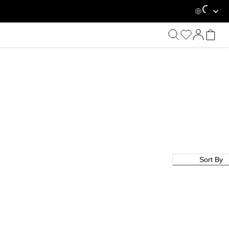
Loadin
Sort By