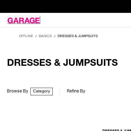
Skip
to
Content
OFFLINE
BASICS
DRESSES & JUMPSUITS
/
/
DRESSES & JUMPSUITS
Category
Browse By
Refine By