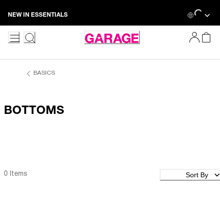
Skip
Loadin
NEW IN ESSENTIALS
to
Content
BASICS
BOTTOMS
Sort By
0 Items