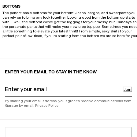
BOTTOMS
The perfect basic bottoms for your bottom! Jeans, cargos, and sweatpants you
can rely on to bring any look together. Looking good from the bottom up starts
with… well, the bottom! We’ve got the leggings for your messy-bun Sundays a
the parachute pants that will make your new crop top pop. Sometimes you nee
a little something to elevate your latest thrift! From simple, sexy skirts to your
perfect pair of low-rises, if you’re starting from the bottom we are so here for you
ENTER YOUR EMAIL TO STAY IN THE KNOW
Join
By sharing your email address, you agree to receive communications from
Garage by email.
Privacy Policy