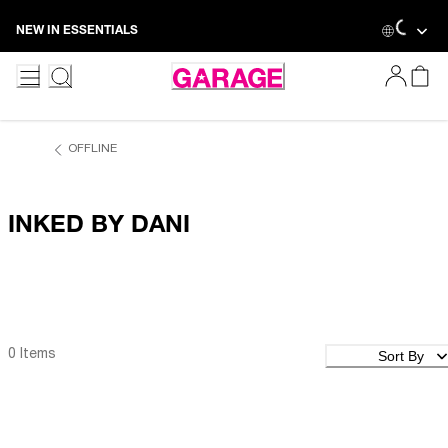
Skip
NEW IN ESSENTIALS
to
Content
OFFLINE
INKED BY DANI
Sort By
0 Items