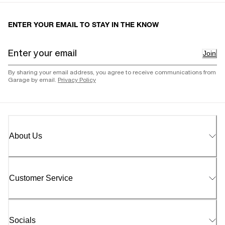
ENTER YOUR EMAIL TO STAY IN THE KNOW
Join
By sharing your email address, you agree to receive communications from
Garage by email.
Privacy Policy
About Us
Customer Service
Socials