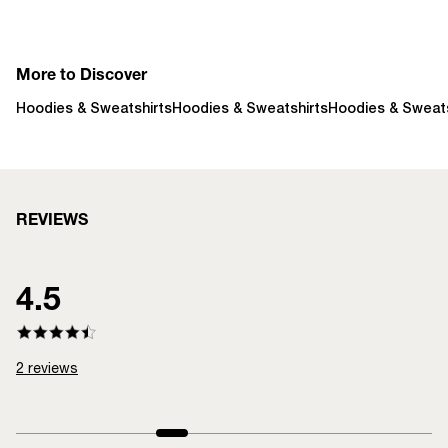
More to Discover
Hoodies & Sweatshirts
Hoodies & Sweatshirts
Hoodies & Sweats
REVIEWS
4.5
2
reviews