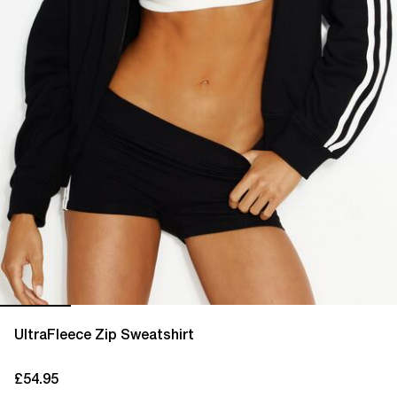
UltraFleece Zip Sweatshirt
£54.95
current price £54.95