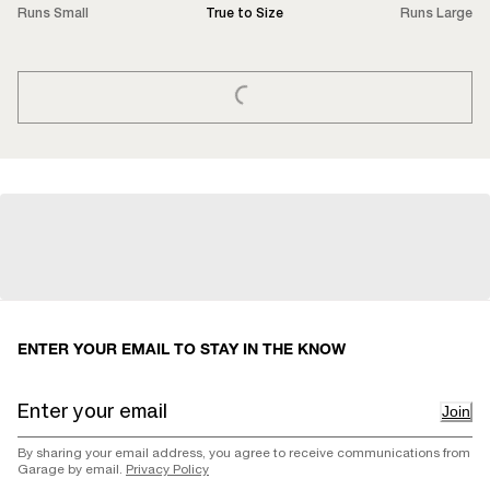
Runs Small
True to Size
Runs Large
LOADING...
ENTER YOUR EMAIL TO STAY IN THE KNOW
Join
By sharing your email address, you agree to receive communications from
Garage by email.
Privacy Policy