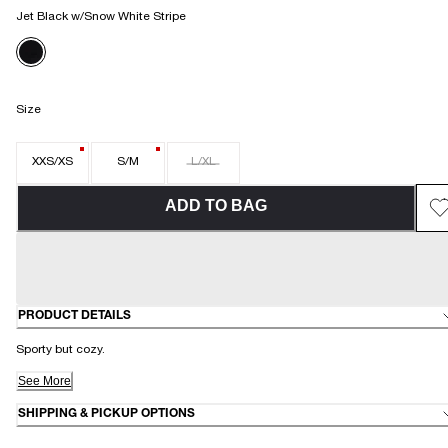
Jet Black w/Snow White Stripe
Size
XXS/XS
S/M
L/XL
ADD TO BAG
PRODUCT DETAILS
Sporty but cozy.
See More
SHIPPING & PICKUP OPTIONS