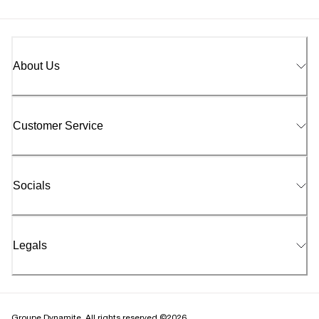
About Us
Customer Service
Socials
Legals
Groupe Dynamite. All rights reserved ©2026