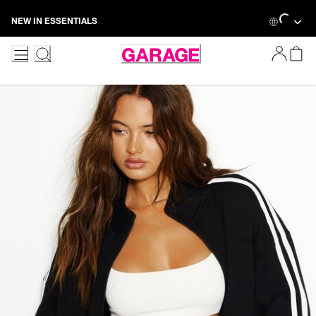
Skip
Loading...
NEW IN ESSENTIALS
to
Content