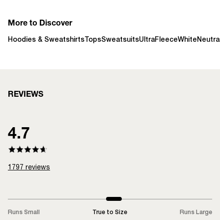
More to Discover
Hoodies & Sweatshirts
Tops
Sweatsuits
UltraFleece
White
Neutra
REVIEWS
4.7
1797
reviews
Runs Small
True to Size
Runs Large