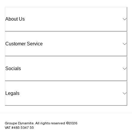
About Us
Customer Service
Socials
Legals
Groupe Dynamite. All rights reserved ©2026
VAT #485 5347 55