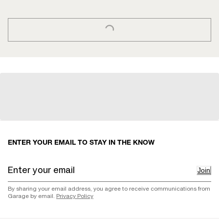
LOADING...
ENTER YOUR EMAIL TO STAY IN THE KNOW
Join
By sharing your email address, you agree to receive communications from
Garage by email.
Privacy Policy