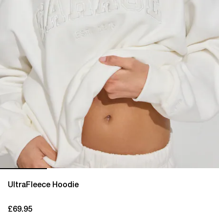
UltraFleece Hoodie
£69.95
current price £69.95