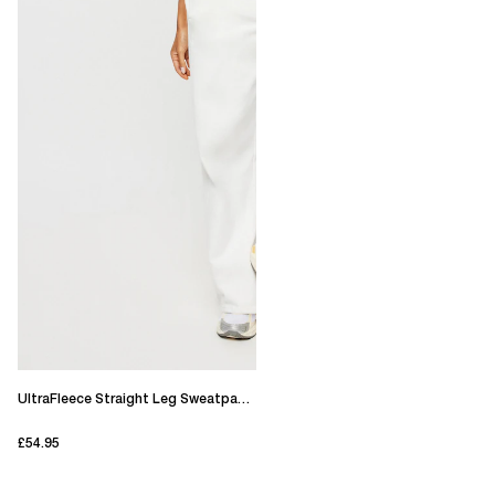
UltraFleece Straight Leg Sweatpants
£54.95
current price £54.95