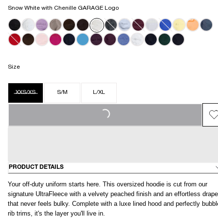
Snow White with Chenille GARAGE Logo
Size
LOADING...
XXS/XS
S/M
L/XL
PRODUCT DETAILS
Your off-duty uniform starts here. This oversized hoodie is cut from our
signature UltraFleece with a velvety peached finish and an effortless drape
that never feels bulky. Complete with a luxe lined hood and perfectly bubb
rib trims, it's the layer you'll live in.