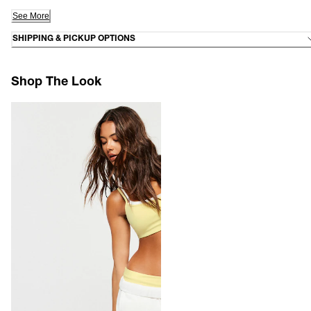
See More
SHIPPING & PICKUP OPTIONS
Shop The Look