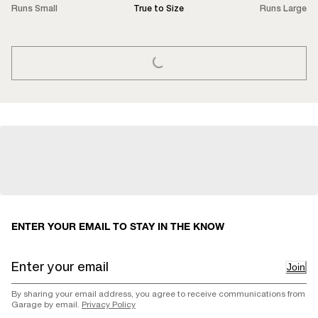
Runs Small
True to Size
Runs Large
LOADING...
ENTER YOUR EMAIL TO STAY IN THE KNOW
Join
By sharing your email address, you agree to receive communications from
Garage by email.
Privacy Policy