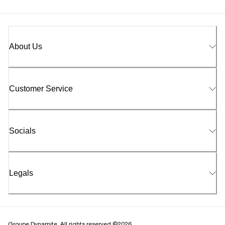
About Us
Customer Service
Socials
Legals
Groupe Dynamite. All rights reserved ©2026