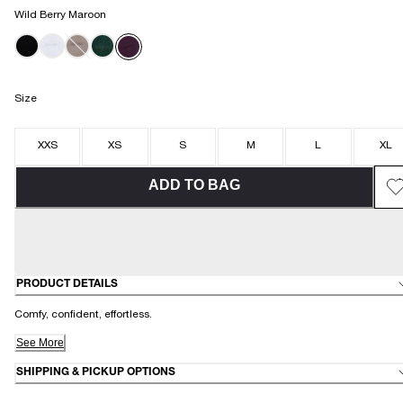
Wild Berry Maroon
Size
XXS
XS
S
M
L
XL
ADD TO BAG
PRODUCT DETAILS
Comfy, confident, effortless.
See More
SHIPPING & PICKUP OPTIONS