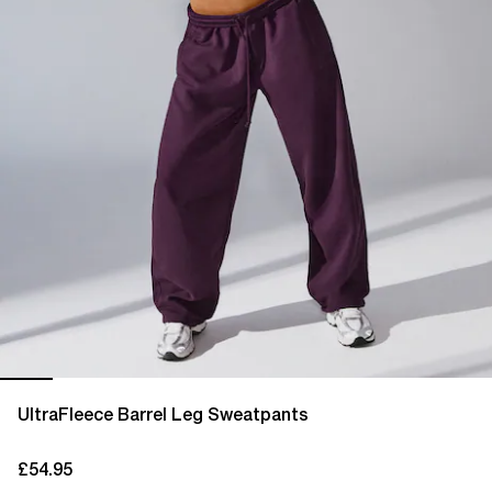
UltraFleece Barrel Leg Sweatpants
£54.95
current price £54.95