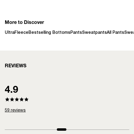
More to Discover
UltraFleece
Bestselling Bottoms
Pants
Sweatpants
All Pants
Swe
REVIEWS
4.9
59
reviews