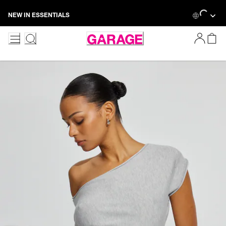
Skip
Loading...
NEW IN ESSENTIALS
to
Content