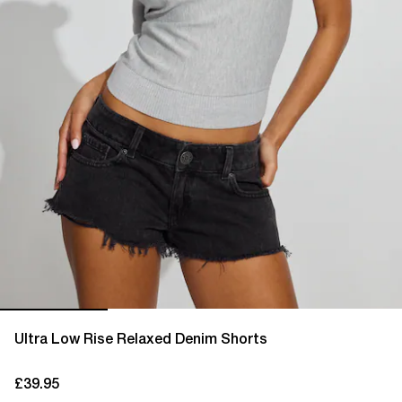
Ultra Low Rise Relaxed Denim Shorts
£39.95
current price £39.95