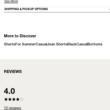
See More
SHIPPING & PICKUP OPTIONS
More to Discover
Shorts
For Summer
Casual
Jean Shorts
Black
Casual
Bottoms
REVIEWS
4.0
12
reviews