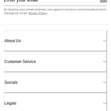
Join
By sharing your email address, you agree to receive communications from
Garage by email.
Privacy Policy
About Us
Customer Service
Socials
Legals