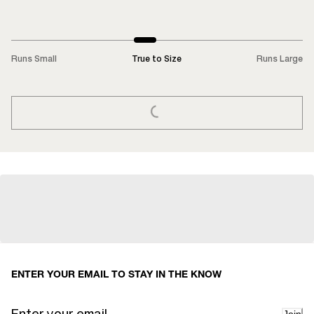
Runs Small
True to Size
Runs Large
LOADING...
ENTER YOUR EMAIL TO STAY IN THE KNOW