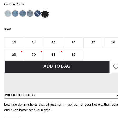
Carbon Black
Size
23
24
25
26
27
28
29
30
31
32
ADD TO BAG
PRODUCT DETAILS
Low rise denim shorts that sit just right— perfect for your hot weather look
and even hotter festival nights.