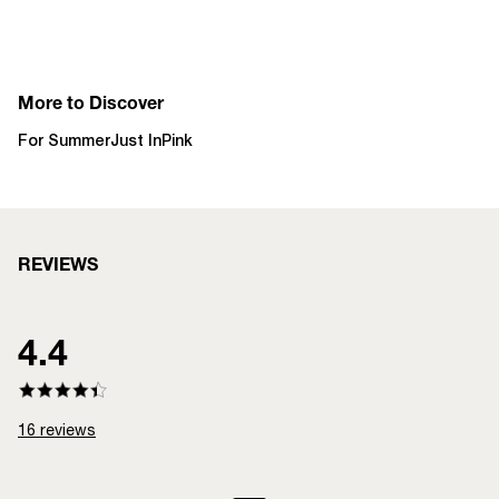
More to Discover
For Summer
Just In
Pink
REVIEWS
4.4
16
reviews