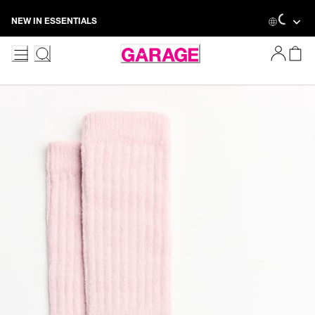
Skip
Loading.
NEW IN ESSENTIALS
to
Content