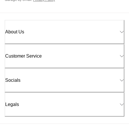
Garage by email.
Privacy Policy
About Us
Customer Service
Socials
Legals