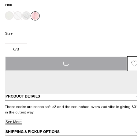
Pink
Size
0/S
LOADING...
PRODUCT DETAILS
These socks are soooo soft <3 and the scrunched oversized vibe is giving 80'
in the cutest way!
See More
SHIPPING & PICKUP OPTIONS