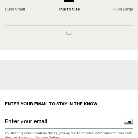
Runs Small
True to Size
Runs Large
LOADING...
ENTER YOUR EMAIL TO STAY IN THE KNOW
Join
By sharing your email address, you agree to receive communications from