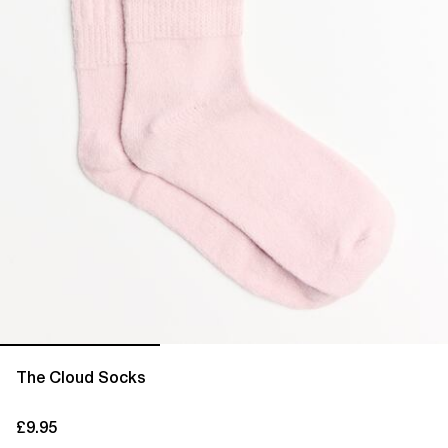
The Cloud Socks
£9.95
current price £9.95