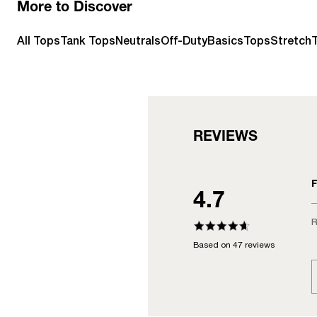
More to Discover
All Tops
Tank Tops
Neutrals
Off-Duty
Basics
Tops
StretchT
REVIEWS
F
4.7
R
Based on 47 reviews