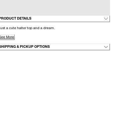
PRODUCT DETAILS
ust a cute halter top and a dream.
See More
SHIPPING & PICKUP OPTIONS