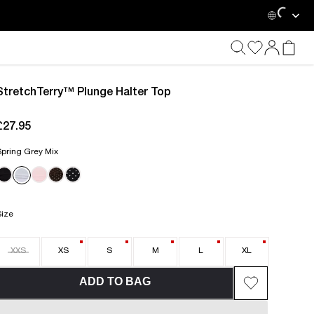
StretchTerry™ Plunge Halter Top
£27.95
current price £27.95
pring Grey Mix
Size
XXS
XS
S
M
L
XL
ADD TO BAG