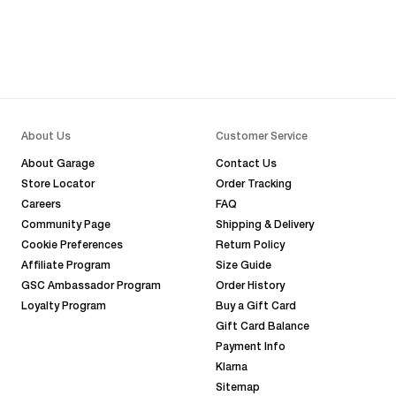
About Us
Customer Service
About Garage
Contact Us
Store Locator
Order Tracking
Careers
FAQ
Community Page
Shipping & Delivery
Cookie Preferences
Return Policy
Affiliate Program
Size Guide
GSC Ambassador Program
Order History
Loyalty Program
Buy a Gift Card
Gift Card Balance
Payment Info
Klarna
Sitemap