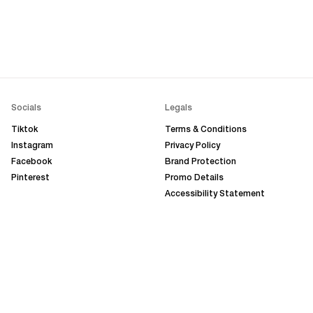
Socials
Legals
Tiktok
Terms & Conditions
Instagram
Privacy Policy
Facebook
Brand Protection
Pinterest
Promo Details
Accessibility Statement