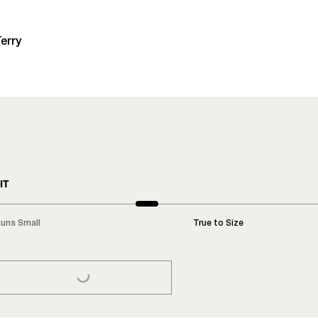
erry
IT
uns Small
True to Size
LOADING...