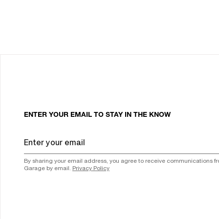
ENTER YOUR EMAIL TO STAY IN THE KNOW
By sharing your email address, you agree to receive communications f
Garage by email.
Privacy Policy