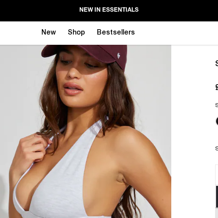
NEW IN ESSENTIALS
New
Shop
Bestsellers
S