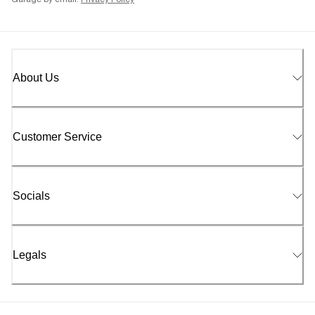
Garage by email.
Privacy Policy
About Us
Customer Service
Socials
Legals