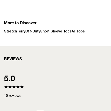
More to Discover
StretchTerry
Off-Duty
Short Sleeve Tops
All Tops
REVIEWS
5.0
10
reviews