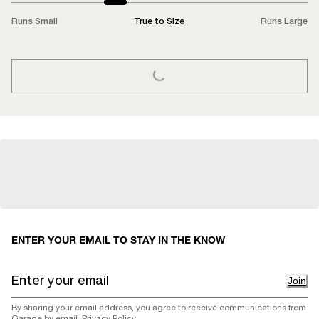
Runs Small
True to Size
Runs Large
LOADING...
ENTER YOUR EMAIL TO STAY IN THE KNOW
Join
By sharing your email address, you agree to receive communications from