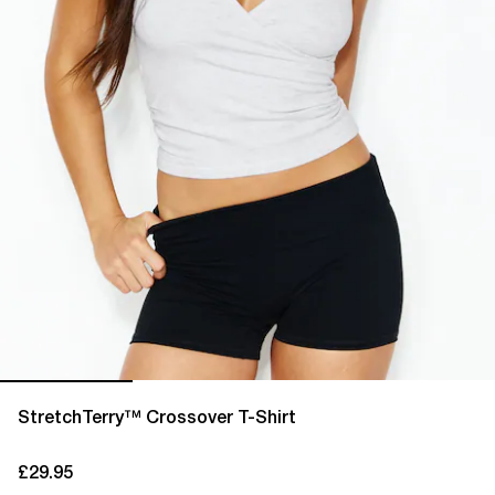
StretchTerry™ Crossover T-Shirt
£29.95
current price £29.95