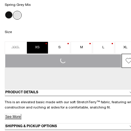
Spring Grey Mix
Size
XXS
XS
S
M
L
XL
LOADING...
PRODUCT DETAILS
This is an elevated basic made with our soft StretchTerry™ fabric, featuring w
construction and ruching at sides for a comfortable, snatching fit.
See More
SHIPPING & PICKUP OPTIONS