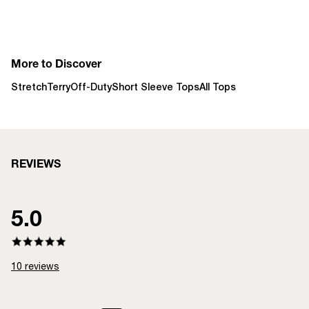
More to Discover
StretchTerry
Off-Duty
Short Sleeve Tops
All Tops
REVIEWS
5.0
10
reviews