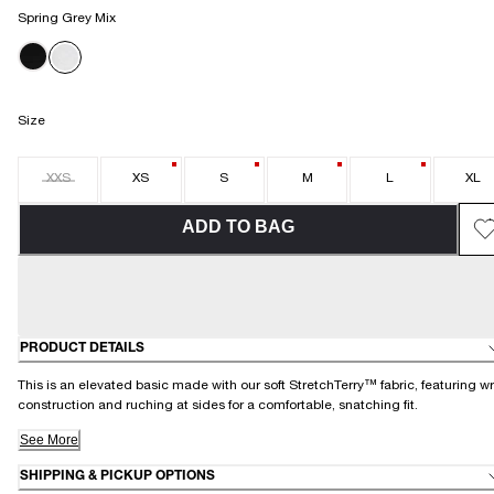
Spring Grey Mix
Size
XXS
XS
S
M
L
XL
ADD TO BAG
PRODUCT DETAILS
This is an elevated basic made with our soft StretchTerry™ fabric, featuring w
construction and ruching at sides for a comfortable, snatching fit.
See More
SHIPPING & PICKUP OPTIONS