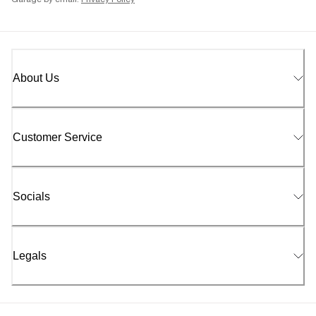
Garage by email.
Privacy Policy
About Us
Customer Service
Socials
Legals