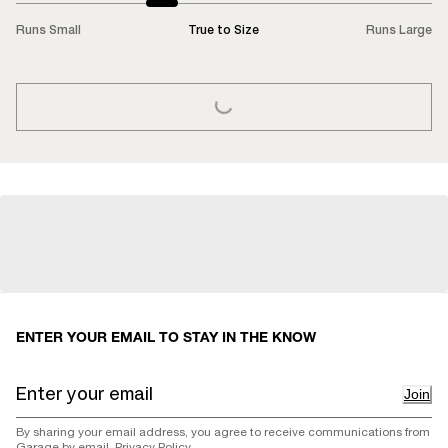
Runs Small
True to Size
Runs Large
LOADING...
ENTER YOUR EMAIL TO STAY IN THE KNOW
Join
By sharing your email address, you agree to receive communications from