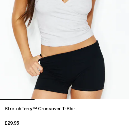
StretchTerry™ Crossover T-Shirt
£29.95
current price £29.95