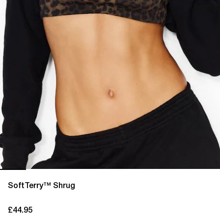
SoftTerry™ Shrug
£44.95
current price £44.95