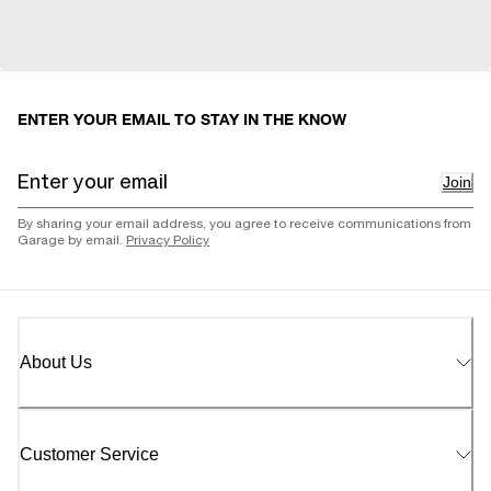
ENTER YOUR EMAIL TO STAY IN THE KNOW
Join
By sharing your email address, you agree to receive communications from
Garage by email.
Privacy Policy
About Us
Customer Service