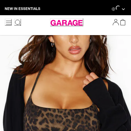
Skip
Loading...
NEW IN ESSENTIALS
to
Content