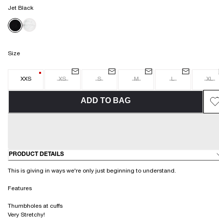
Jet Black
Size
XXS
XS
S
M
L
XL
ADD TO BAG
PRODUCT DETAILS
This is giving in ways we're only just beginning to understand.
Features
Thumbholes at cuffs
Very Stretchy!