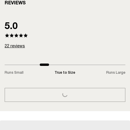
REVIEWS
5.0
22
reviews
Runs Small
True to Size
Runs Large
LOADING...