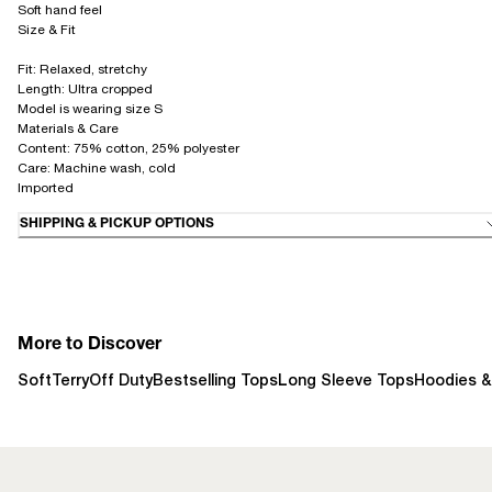
Soft hand feel
Size & Fit
Fit: Relaxed, stretchy
Length: Ultra cropped
Model is wearing size S
Materials & Care
Content: 75% cotton, 25% polyester
Care: Machine wash, cold
Imported
SHIPPING & PICKUP OPTIONS
More to Discover
SoftTerry
Off Duty
Bestselling Tops
Long Sleeve Tops
Hoodies &