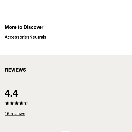
More to Discover
Accessories
Neutrals
REVIEWS
4.4
16
reviews