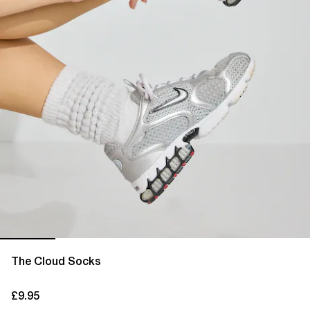
The Cloud Socks
£9.95
current price £9.95