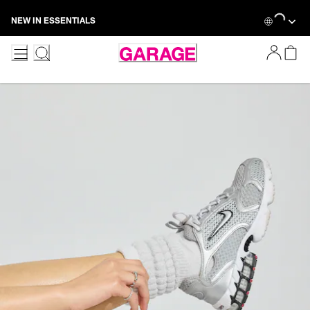
Skip
Loading...
NEW IN ESSENTIALS
to
Content