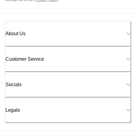
Garage by email.
Privacy Policy
About Us
Customer Service
Socials
Legals