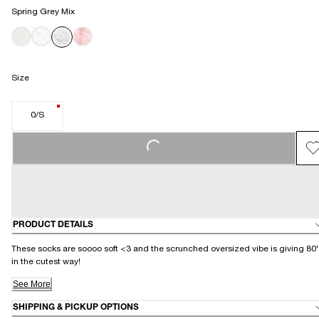
Spring Grey Mix
Size
0/S
LOADING...
PRODUCT DETAILS
These socks are soooo soft <3 and the scrunched oversized vibe is giving 80'
in the cutest way!
See More
SHIPPING & PICKUP OPTIONS