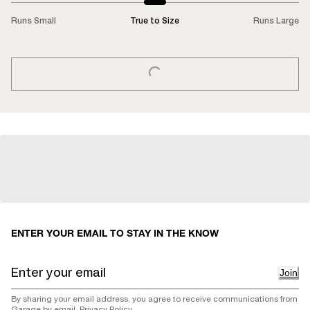
Runs Small
True to Size
Runs Large
LOADING...
ENTER YOUR EMAIL TO STAY IN THE KNOW
Join
By sharing your email address, you agree to receive communications from