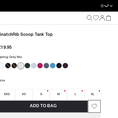
Loadin
SnatchRib Scoop Tank Top
£19.95
current price £19.95
pring Grey Mix
Size
XXS
XS
S
M
L
XL
ADD TO BAG