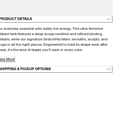
PRODUCT DETAILS
n everyday essential with subtly hot energy. This ultra-feminine
ibbed tank features a deep scoop neckline and refined binding
etails, while our signature SnatchRib fabric smooths, sculpts, and
ugs in all the right places. Engineered to hold its shape wear after
ear, it's the kind of staple you'll want in every color.
See More
SHIPPING & PICKUP OPTIONS