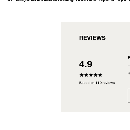
REVIEWS
F
4.9
R
Based on 119 reviews