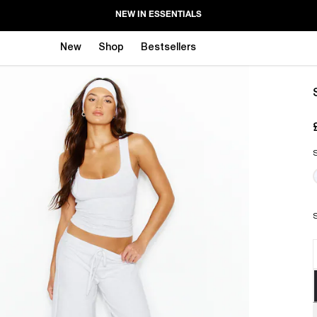
NEW IN ESSENTIALS
New
Shop
Bestsellers
S