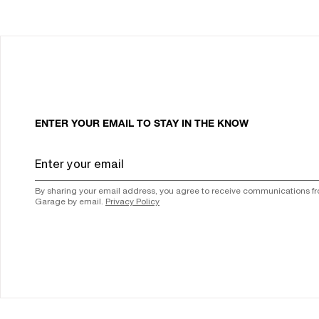
ENTER YOUR EMAIL TO STAY IN THE KNOW
By sharing your email address, you agree to receive communications f
Garage by email.
Privacy Policy