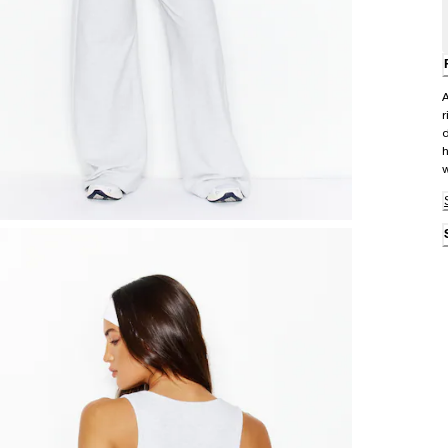
A
r
d
h
w