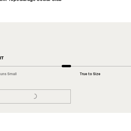
IT
uns Small
True to Size
LOADING...