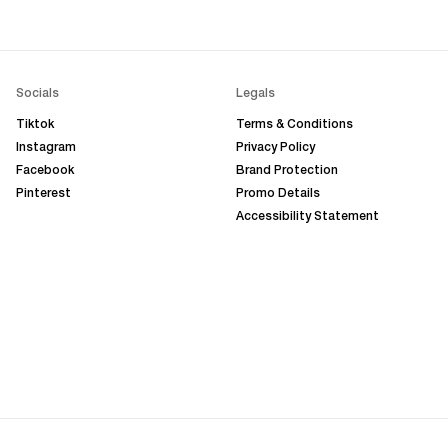
Socials
Legals
Tiktok
Terms & Conditions
Instagram
Privacy Policy
Facebook
Brand Protection
Pinterest
Promo Details
Accessibility Statement