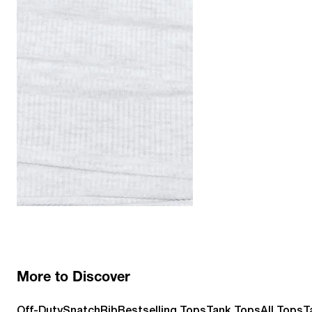
More to Discover
Off-Duty
SnatchRib
Bestselling Tops
Tank Tops
All Tops
T