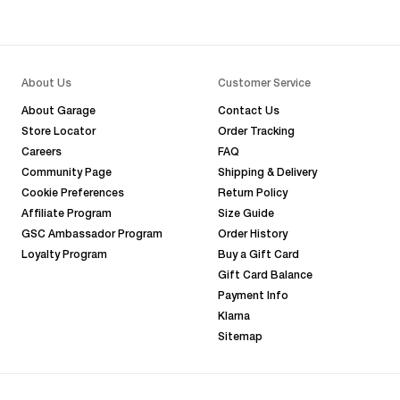
About Us
Customer Service
About Garage
Contact Us
Store Locator
Order Tracking
Careers
FAQ
Community Page
Shipping & Delivery
Cookie Preferences
Return Policy
Affiliate Program
Size Guide
GSC Ambassador Program
Order History
Loyalty Program
Buy a Gift Card
Gift Card Balance
Payment Info
Klarna
Sitemap