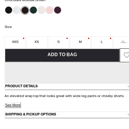
Chocolate Mousse Brown
Size
XXS
XS
S
M
L
XL
ADD TO BAG
PRODUCT DETAILS
An elevated wrap top that looks great with wide leg pants or cheeky shorts.
See More
SHIPPING & PICKUP OPTIONS