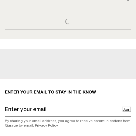
LOADING...
ENTER YOUR EMAIL TO STAY IN THE KNOW
Join
By sharing your email address, you agree to receive communications from
Garage by email.
Privacy Policy