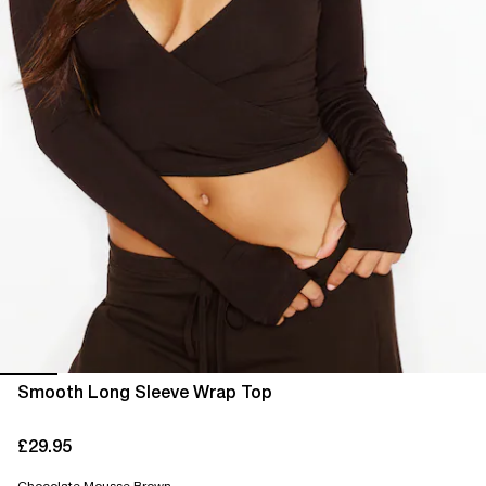
Smooth Long Sleeve Wrap Top
£29.95
current price £29.95