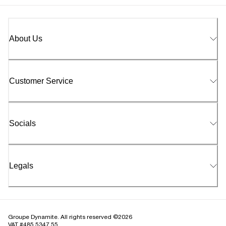
About Us
Customer Service
Socials
Legals
Groupe Dynamite. All rights reserved ©2026
VAT #485 5347 55