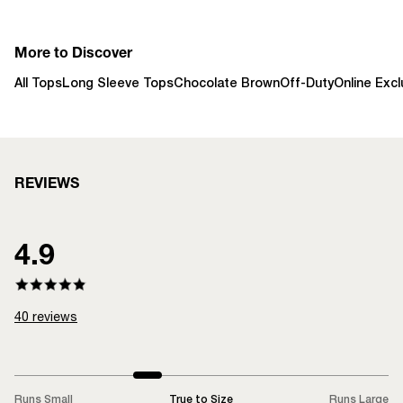
More to Discover
All Tops
Long Sleeve Tops
Chocolate Brown
Off-Duty
Online Excl
REVIEWS
4.9
40
reviews
Runs Small
True to Size
Runs Large