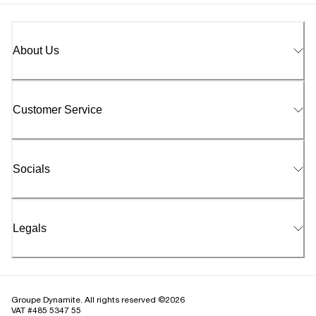
About Us
Customer Service
Socials
Legals
Groupe Dynamite. All rights reserved ©2026
VAT #485 5347 55