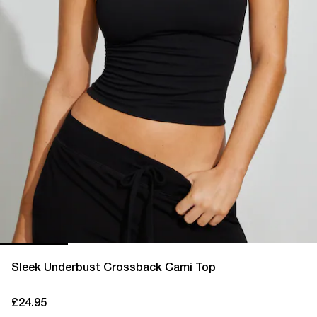
Sleek Underbust Crossback Cami Top
£24.95
current price £24.95