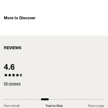
More to Discover
REVIEWS
4.6
69
reviews
Runs Small
True to Size
Runs Large