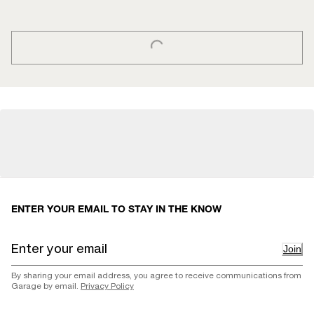
LOADING...
ENTER YOUR EMAIL TO STAY IN THE KNOW
Join
By sharing your email address, you agree to receive communications from
Garage by email.
Privacy Policy