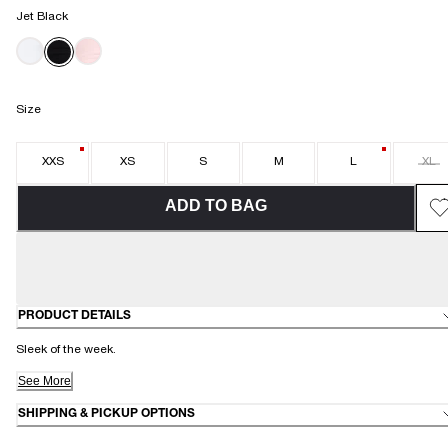
Jet Black
Size
XXS
XS
S
M
L
XL
ADD TO BAG
PRODUCT DETAILS
Sleek of the week.
See More
SHIPPING & PICKUP OPTIONS