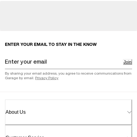
ENTER YOUR EMAIL TO STAY IN THE KNOW
Join
By sharing your email address, you agree to receive communications from
Garage by email.
Privacy Policy
About Us