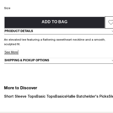
Size
ADD TO BAG
PRODUCT DETAILS
An elevated tee featuring a flattering sweetheart neckline and a smooth,
sculpted fit.
See More
SHIPPING & PICKUP OPTIONS
More to Discover
Short Sleeve Tops
Basic Tops
Basics
Hallie Batchelder's Picks
Sl