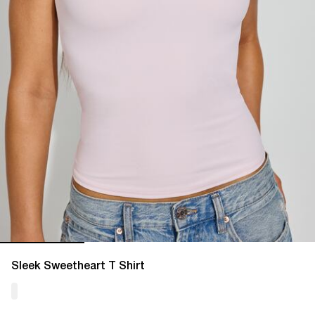
Sleek Sweetheart T Shirt