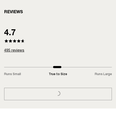
REVIEWS
4.7
495
reviews
Runs Small
True to Size
Runs Large
LOADING...