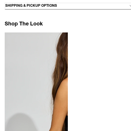
SHIPPING & PICKUP OPTIONS
Shop The Look