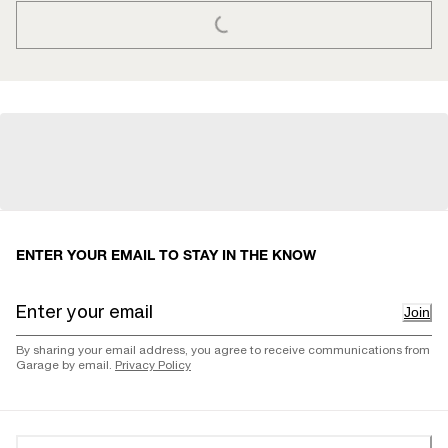
LOADING...
ENTER YOUR EMAIL TO STAY IN THE KNOW
Join
By sharing your email address, you agree to receive communications from
Garage by email.
Privacy Policy