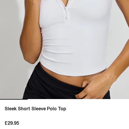
Sleek Short Sleeve Polo Top
£29.95
current price £29.95