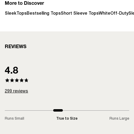
More to Discover
Sleek
Tops
Bestselling Tops
Short Sleeve Tops
White
Off-Duty
Sl
REVIEWS
4.8
299
reviews
Runs Small
True to Size
Runs Large