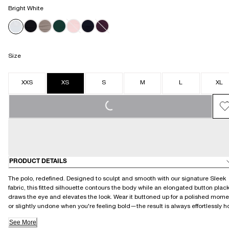
Bright White
Size
XXS
XS
S
M
L
XL
LOADING...
PRODUCT DETAILS
The polo, redefined. Designed to sculpt and smooth with our signature Sleek
fabric, this fitted silhouette contours the body while an elongated button plac
draws the eye and elevates the look. Wear it buttoned up for a polished mome
or slightly undone when you're feeling bold—the result is always effortlessly ho
See More