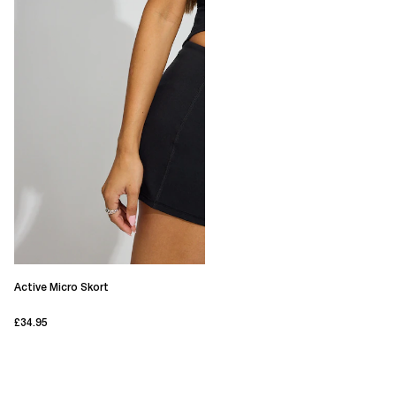
Active Micro Skort
£34.95
current price £34.95