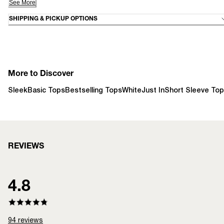
See More
SHIPPING & PICKUP OPTIONS
More to Discover
Sleek
Basic Tops
Bestselling Tops
White
Just In
Short Sleeve To
REVIEWS
4.8
94
reviews