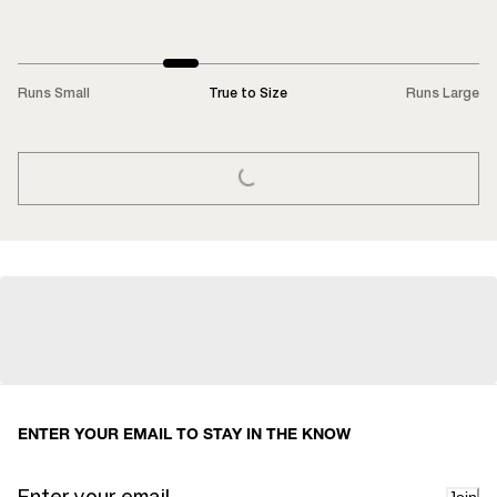
Runs Small
True to Size
Runs Large
LOADING...
ENTER YOUR EMAIL TO STAY IN THE KNOW