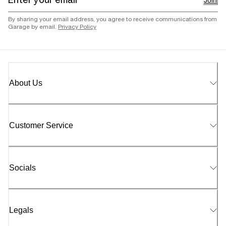
Join
By sharing your email address, you agree to receive communications from
Garage by email.
Privacy Policy
About Us
Customer Service
Socials
Legals