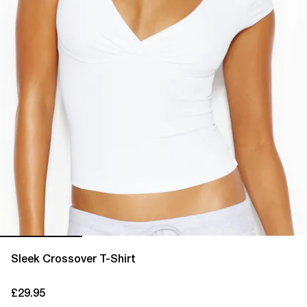
Sleek Crossover T-Shirt
£29.95
current price £29.95