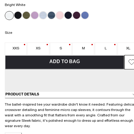
Bright White
Size
XXS
XS
S
M
L
XL
ADD TO BAG
PRODUCT DETAILS
The ballet-inspired tee your wardrobe didn't know it needed. Featuring delica
crossover detailing and feminine micro cap sleeves, it contours through the
waist with a smoothing fit that flatters from every angle. Crafted from our
signature Sleek fabric, it's polished enough to dress up and effortless enough
wear every day.