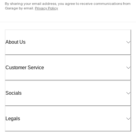
By sharing your email address, you agree to receive communications from
Garage by email.
Privacy Policy
About Us
Customer Service
Socials
Legals