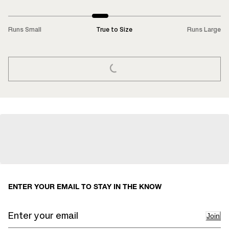
Runs Small
True to Size
Runs Large
LOADING...
ENTER YOUR EMAIL TO STAY IN THE KNOW
Join