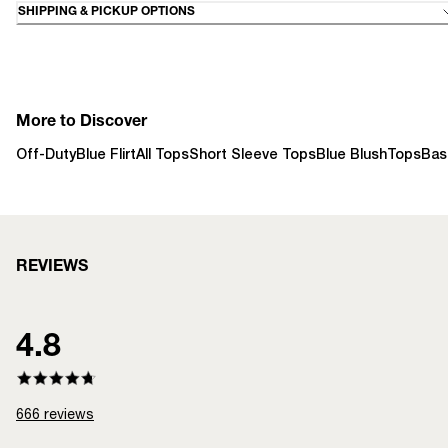
SHIPPING & PICKUP OPTIONS
More to Discover
Off-Duty
Blue Flirt
All Tops
Short Sleeve Tops
Blue Blush
Tops
Bas
REVIEWS
4.8
666
reviews