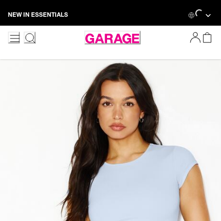
Skip
Loading...
NEW IN ESSENTIALS
to
Content