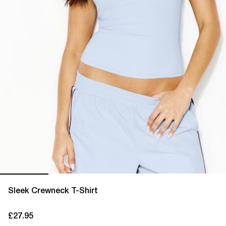
Sleek Crewneck T-Shirt
£27.95
current price £27.95