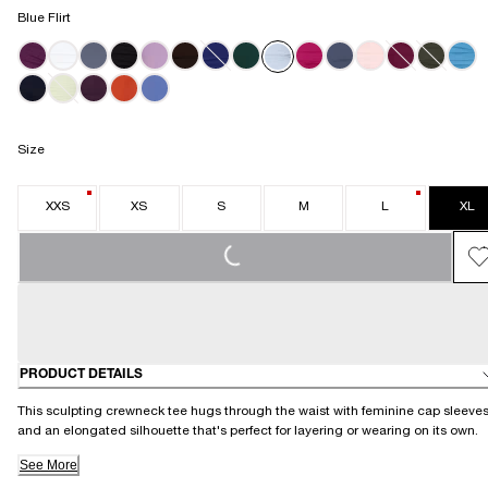
Blue Flirt
Size
XXS
XS
S
M
L
XL
LOADING...
PRODUCT DETAILS
This sculpting crewneck tee hugs through the waist with feminine cap sleeve
and an elongated silhouette that's perfect for layering or wearing on its own.
See More