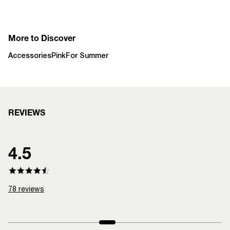
More to Discover
Accessories
Pink
For Summer
REVIEWS
4.5
78
reviews