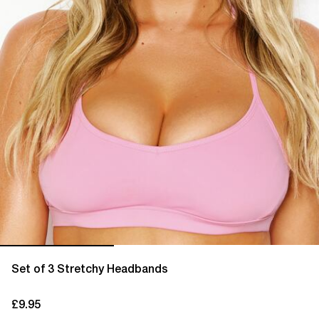
Set of 3 Stretchy Headbands
£9.95
current price £9.95