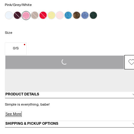
Pink/Grey/White
Size
0/S
LOADING...
PRODUCT DETAILS
Simple is everything, babe!
See More
SHIPPING & PICKUP OPTIONS