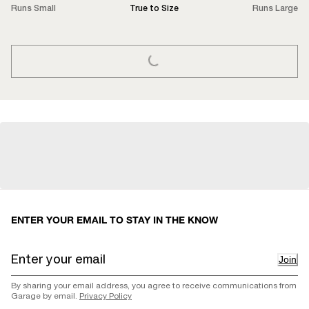
Runs Small
True to Size
Runs Large
LOADING...
ENTER YOUR EMAIL TO STAY IN THE KNOW
Join
By sharing your email address, you agree to receive communications from
Garage by email.
Privacy Policy