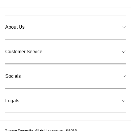
About Us
Customer Service
Socials
Legals
Groupe Dynamite. All rights reserved ©2026