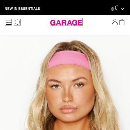
Skip
Loading...
NEW IN ESSENTIALS
to
Content